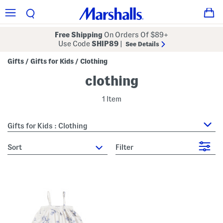
Free Shipping
On Orders Of $89+
Use Code
SHIP89
|
See Details
Gifts
Gifts for Kids
Clothing
/
/
clothing
1 Item
Gifts for Kids : Clothing
sort
Filter