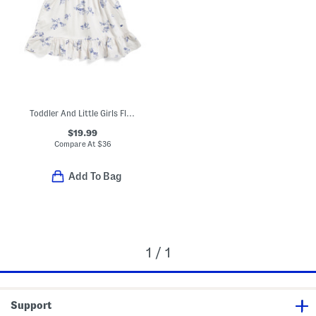
Toddler And Little Girls Floral Lily Nightgown
$19.99
Compare At
$
36
Add To Bag
1 / 1
Support