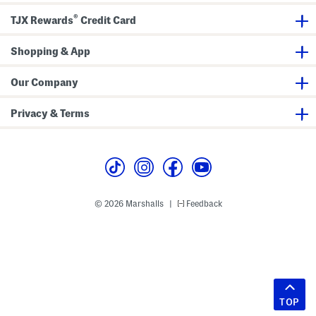
®
TJX Rewards
Credit Card
Shopping & App
Our Company
Privacy & Terms
© 2026 Marshalls
Feedback
|
TOP