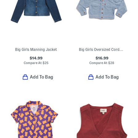
Big Girls Manning Jacket
Big Girls Oversized Corduroy Trucker Jacket
$14.99
$16.99
Compare At
$
25
Compare At
$
28
Add To Bag
Add To Bag