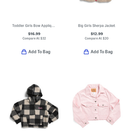
Toddler Girls Bow Applique Turtleneck Sweater
Big Girls Sherpa Jacket
$16.99
$12.99
Compare At
$
32
Compare At
$
20
Add To Bag
Add To Bag