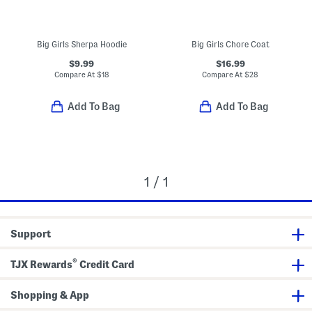
Big Girls Sherpa Hoodie
Big Girls Chore Coat
$9.99
$16.99
Compare At
$
18
Compare At
$
28
Add To Bag
Add To Bag
1 / 1
Support
®
TJX Rewards
Credit Card
Shopping & App