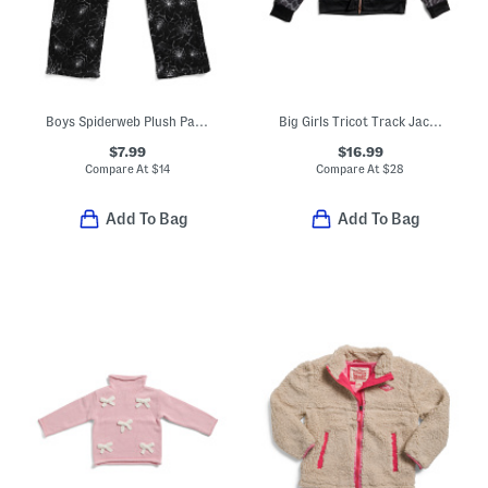
Boys Spiderweb Plush Pajama Pants
Big Girls Tricot Track Jacket
$7.99
$16.99
Compare At
$
14
Compare At
$
28
Add To Bag
Add To Bag