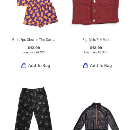
Girls 2pc Glow In The Dark Gummy Bear Pajama Top And Shorts Set
Big Girls Zizi Vest
$12.99
$12.99
Compare At
$
22
Compare At
$
20
Add To Bag
Add To Bag