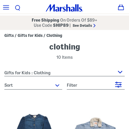
Free Shipping
On Orders Of $89+
Use Code
SHIP89
|
See Details
Gifts
Gifts for Kids
Clothing
/
/
clothing
10 Items
Gifts for Kids : Clothing
sort
Filter