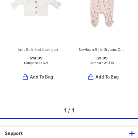
Infant Girls Knit Cardigan
Newborn Girls Organic Cotton Floral Footed Coveralls
$14.99
$9.99
Compare At
$
21
Compare At
$
18
Add To Bag
Add To Bag
1 / 1
Support