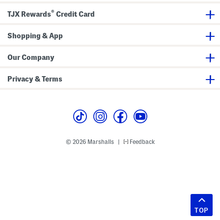
®
TJX Rewards
Credit Card
Shopping & App
Our Company
Privacy & Terms
© 2026 Marshalls
Feedback
|
TOP