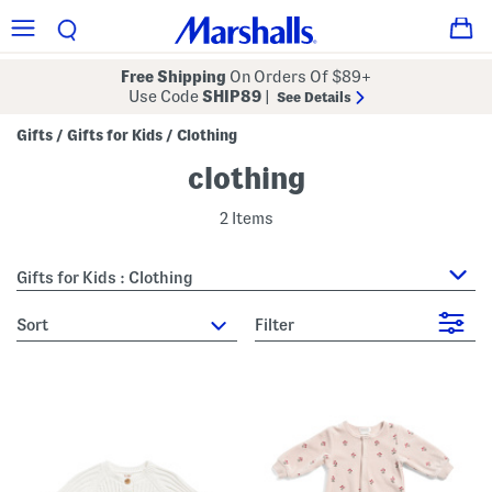
Free Shipping
On Orders Of $89+
Use Code
SHIP89
|
See Details
Gifts
Gifts for Kids
Clothing
/
/
clothing
2 Items
Gifts for Kids : Clothing
sort
Filter