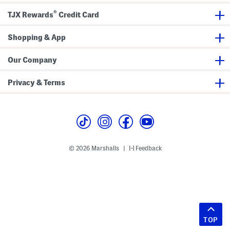
®
TJX Rewards
Credit Card
Shopping & App
Our Company
Privacy & Terms
© 2026 Marshalls
Feedback
|
TOP