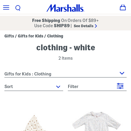
Free Shipping
On Orders Of $89+
Use Code
SHIP89
|
See Details
Gifts
Gifts for Kids
Clothing
/
/
clothing - white
2 Items
Gifts for Kids : Clothing
sort
Filter