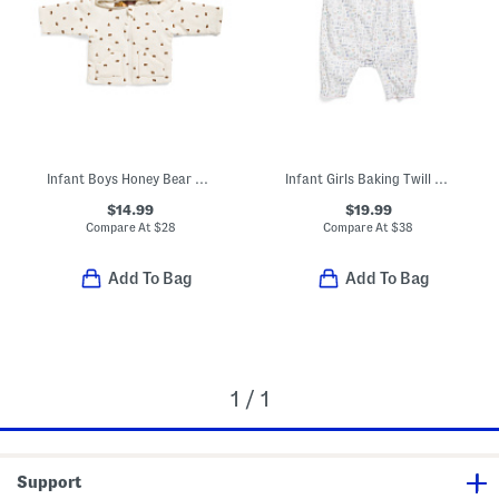
Infant Boys Honey Bear Reversible Waffle Knit Hooded Jacket
Infant Girls Baking Twill Madeline Romper
$14.99
$19.99
Compare At
$
28
Compare At
$
38
Add To Bag
Add To Bag
1 / 1
Support