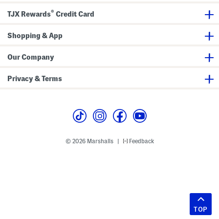
®
TJX Rewards
Credit Card
Shopping & App
Our Company
Privacy & Terms
© 2026 Marshalls
Feedback
|
TOP