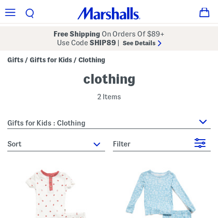
Free Shipping
On Orders Of $89+
Use Code
SHIP89
|
See Details
Gifts
Gifts for Kids
Clothing
/
/
clothing
2 Items
Gifts for Kids : Clothing
sort
Filter