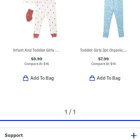
Infant And Toddler Girls 3pc Ladybug Pajama Set With Socks
Toddler Girls 2pc Organic Cotton Floral Print Pajama Top And Pants Set
$9.99
$7.99
Compare At
$
16
Compare At
$
14
Add To Bag
Add To Bag
1 / 1
Support