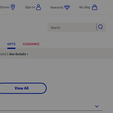
Stores
Sign In
My Bag
Rewards
Search
GIFTS
CLEARANCE
Store
|
See Details
View All