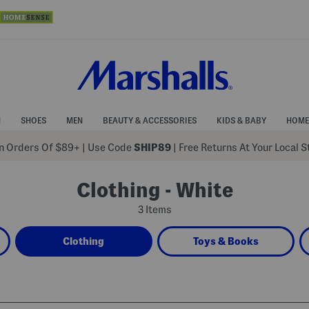
N
SHOES
MEN
BEAUTY & ACCESSORIES
KIDS & BABY
HOME
 Orders Of $89+
|
Use Code
SHIP89
| Free Returns At Your Local 
Clothing - White
3 Items
Clothing
Toys & Books