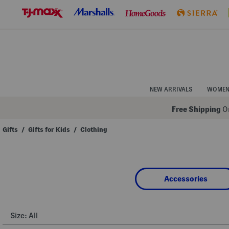
Skip
to
Navigation
Skip
to
Main
Content
NEW ARRIVALS
WOME
Free Shipping
On
Gifts
/
Gifts for Kids
/
Clothing
Navigate
the
product
grid
using
Accessories
the
tab
key.
View
alternate
Size:
All
colors
using