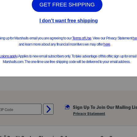
Girls Sherpa Jacket
Girls 2pk Candy Printed Plush
$14.99
$9.99
Compare At $25
Compare At $16
See Similar Styles
See Similar Styl
Sign Up To Join Our Mailing Li
Privacy Statement
®