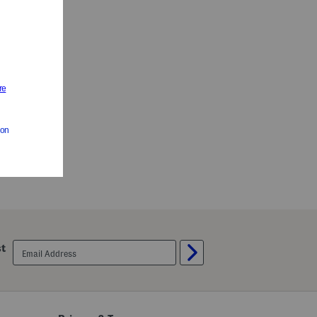
 Sleep Shorts
es
email
st
sign
up