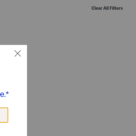
Clear All Filters