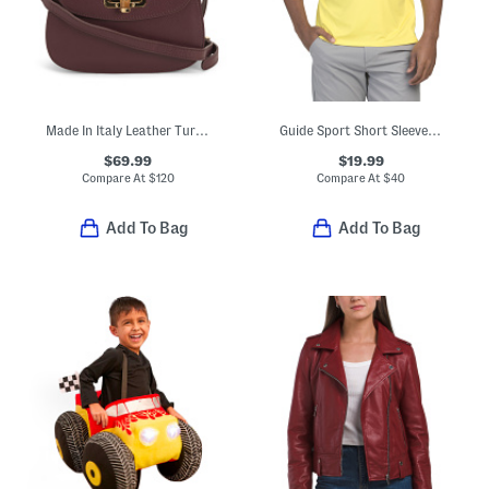
Made In Italy Leather Turn Lock Crossbody
Guide Sport Short Sleeve Tee
$69.99
$19.99
Compare At
$
120
Compare At
$
40
Add To Bag
Add To Bag