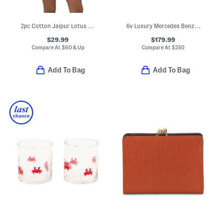
2pc Cotton Jaipur Lotus Pajama Top And Shorts Set With Lace Trim
6v Luxury Mercedes Benz Amg G63 Toy Car
$29.99
$179.99
Compare At
$
60 & Up
Compare At
$
250
Add To Bag
Add To Bag