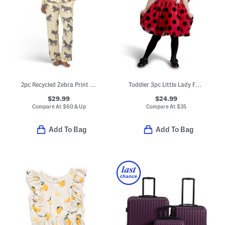
2pc Recycled Zebra Print Long Sleeve Top And Pants Pajama Set
Toddler 3pc Little Lady Fairy Costume
$29.99
$24.99
Compare At
$
60 & Up
Compare At
$
35
Add To Bag
Add To Bag