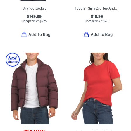
Brando Jacket
Toddler Girls 2pc Tee And Pumpkin Embroidered Corduroy Jumper Set
$149.99
$16.99
Compare At
$
225
Compare At
$
28
Add To Bag
Add To Bag