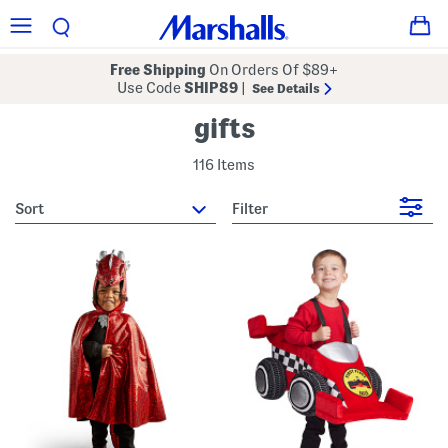
Free Shipping
On Orders Of $89+
Use Code
SHIP89
|
See Details
gifts
116 Items
sort
Filter