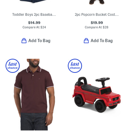
Toddler Boys 2pc Baseball Tee And Shorts Set
2pc Popcorn Bucket Costume
$14.99
$19.99
Compare At
$
24
Compare At
$
28
Add To Bag
Add To Bag