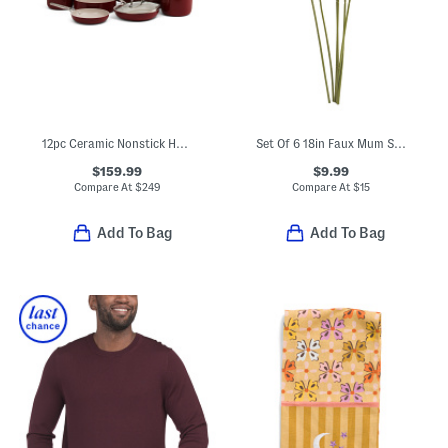
12pc Ceramic Nonstick Hard Anodized Cookware Set
Set Of 6 18in Faux Mum Spray Stems
$159.99
$9.99
Compare At
$
249
Compare At
$
15
Add To Bag
Add To Bag