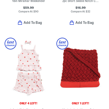
18in Miramar Weekender
2pc Short Sleeve Notch Collar Top And Pants Pajama Set
$59.99
$16.99
Compare At
$
90
Compare At
$
32
Add To Bag
Add To Bag
ONLY 4 LEFT!
ONLY 1 LEFT!