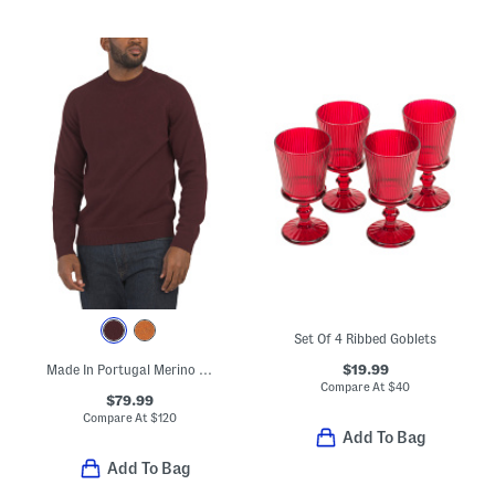
Set Of 4 Ribbed Goblets
$19.99
Made In Portugal Merino Wool Crew Neck Sweater
Compare At
$
40
$79.99
Compare At
$
120
Add To Bag
Add To Bag