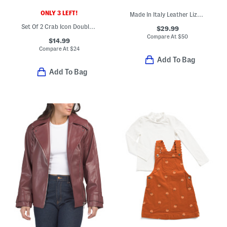
ONLY 3 LEFT!
Made In Italy Leather Lizard Embossed Kiss Lock Wallet
Set Of 2 Crab Icon Double Old Fashioned Glasses
$29.99
Compare At
$
50
$14.99
Compare At
$
24
Add To Bag
Add To Bag