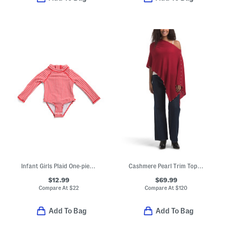
Infant Girls Plaid One-piece Paddlesuit
Cashmere Pearl Trim Topper
$12.99
$69.99
Compare At
$
22
Compare At
$
120
Add To Bag
Add To Bag