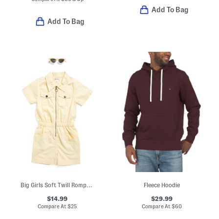
Add To Bag
Add To Bag
Big Girls Soft Twill Romper With Sunglasses
Fleece Hoodie
$14.99
$29.99
Compare At
$
25
Compare At
$
60