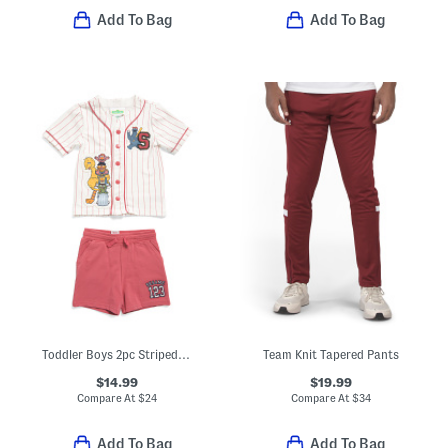
Add To Bag
Add To Bag
Toddler Boys 2pc Striped Baseball Shirt And Shorts Set
Team Knit Tapered Pants
$14.99
$19.99
Compare At
$
24
Compare At
$
34
Add To Bag
Add To Bag