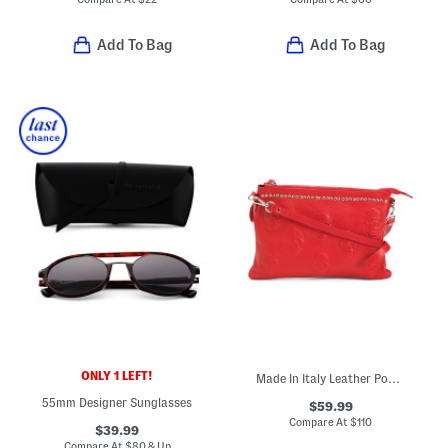
Add To Bag
Add To Bag
ONLY 1 LEFT!
Made In Italy Leather Pouch With Skull And Top Studs
55mm Designer Sunglasses
$59.99
Compare At
$
110
$39.99
Compare At
$
80 & Up