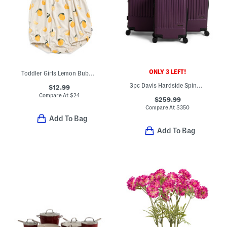
ONLY 3 LEFT!
Toddler Girls Lemon Bubble Romper
3pc Davis Hardside Spinner Set
$12.99
Compare At
$
24
$259.99
Compare At
$
350
Add To Bag
Add To Bag