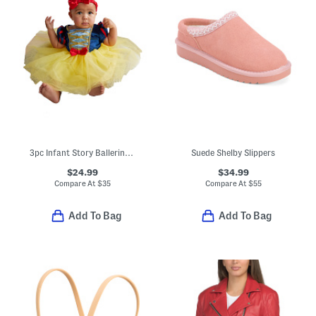
3pc Infant Story Ballerina Costume Dress And Bloomers With Headband
Suede Shelby Slippers
$24.99
$34.99
Compare At
$
35
Compare At
$
55
Add To Bag
Add To Bag