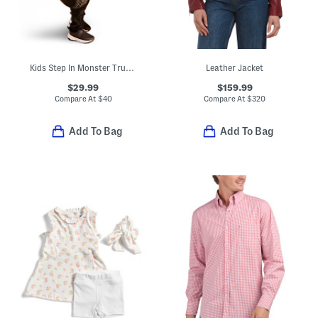
Kids Step In Monster Truck Costume
Leather Jacket
$29.99
$159.99
Compare At
$
40
Compare At
$
320
Add To Bag
Add To Bag