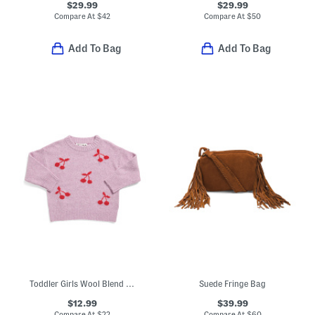
$29.99
$29.99
Compare At
$
42
Compare At
$
50
Add To Bag
Add To Bag
Toddler Girls Wool Blend Soft Knit Cherry Sweater
Suede Fringe Bag
$12.99
$39.99
Compare At
$
22
Compare At
$
60