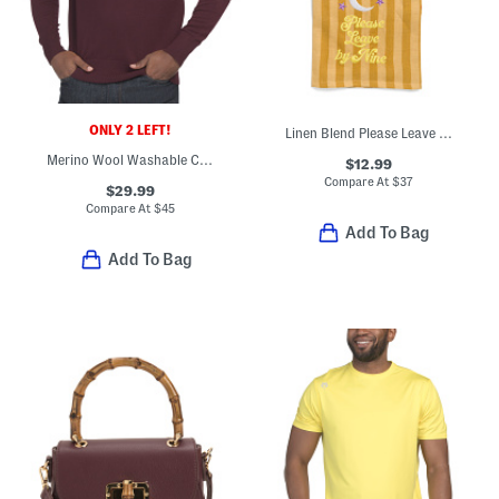
ONLY 2 LEFT!
Linen Blend Please Leave By Nine Dish Towel
Merino Wool Washable Crew Neck Sweater
$12.99
Compare At
$
37
$29.99
Compare At
$
45
Add To Bag
Add To Bag