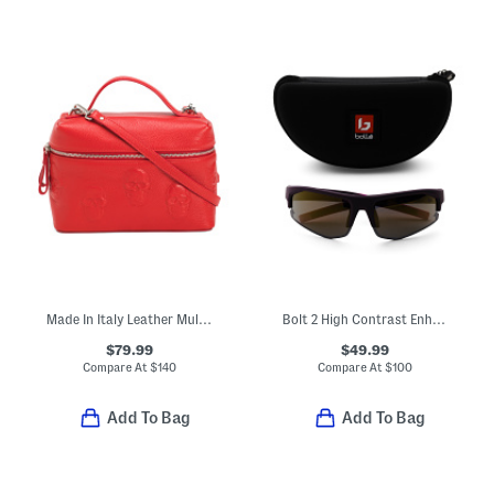
Made In Italy Leather Multi Skull Vanity Case
Bolt 2 High Contrast Enhanced Color Sunglasses
$79.99
$49.99
Compare At
$
140
Compare At
$
100
Add To Bag
Add To Bag