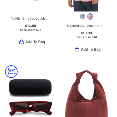
Toddler Girls 2pc Double Tee Ruffle Dress And Bike Shorts Set
$12.99
Signature Gingham Long Sleeve Shirt
Compare At
$
22
$19.99
Compare At
$
40
Add To Bag
Add To Bag