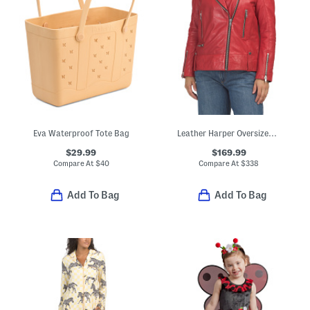
Eva Waterproof Tote Bag
Leather Harper Oversized Jacket
$29.99
$169.99
Compare At
$
40
Compare At
$
338
Add To Bag
Add To Bag