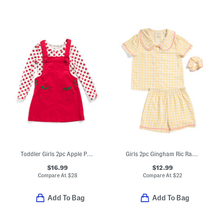
Toddler Girls 2pc Apple Printed Top And Corduroy Jumper Dress Set
Girls 2pc Gingham Ric Rac Collared Pajama Set
$16.99
$12.99
Compare At
$
28
Compare At
$
22
Add To Bag
Add To Bag