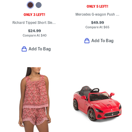
ONLY 5 LEFT!
Mercedes G-wagon Push Car
ONLY 3 LEFT!
$49.99
Richard Tipped Short Sleeve Regular Fit Polo
Compare At
$
65
$24.99
Compare At
$
40
Add To Bag
Add To Bag