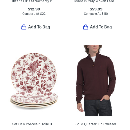
Infant Girls Strawberry Print Top And Shorts Set
Made In Italy Woven Fabric Small Square Crossbody
$12.99
$59.99
Compare At
$
22
Compare At
$
110
Add To Bag
Add To Bag
Set Of 4 Porcelain Toile Dinner Plates
Solid Quarter Zip Sweater