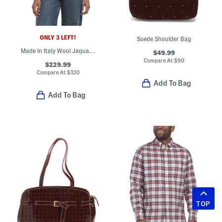
ONLY 3 LEFT!
Suede Shoulder Bag
Made In Italy Wool Jaquard Logo Scarf
$49.99
Compare At
$
90
$229.99
Compare At
$
320
Add To Bag
Add To Bag
TOP