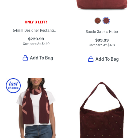
ONLY 3 LEFT!
54mm Designer Rectangular Sunglasses
Suede Gables Hobo
$229.99
$99.99
Compare At
$
440
Compare At
$
178
Add To Bag
Add To Bag