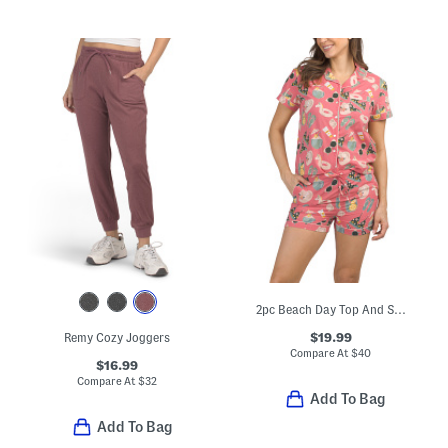
2pc Beach Day Top And Shorts Pajama Set
$19.99
Remy Cozy Joggers
Compare At
$
40
$16.99
Compare At
$
32
Add To Bag
Add To Bag