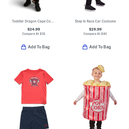
Toddler Dragon Cape Costume
Step In Race Car Costume
$24.99
$29.99
Compare At
$
35
Compare At
$
40
Add To Bag
Add To Bag