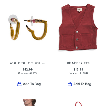
Gold Plated Heart Pencil Huggie Earrings
Big Girls Zizi Vest
$12.99
$12.99
Compare At
$
22
Compare At
$
20
Add To Bag
Add To Bag