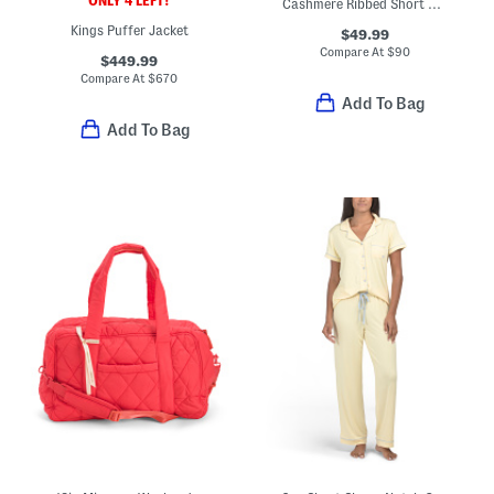
ONLY 4 LEFT!
Cashmere Ribbed Short Sleeve Sweater
Kings Puffer Jacket
$49.99
Compare At
$
90
$449.99
Compare At
$
670
Add To Bag
Add To Bag