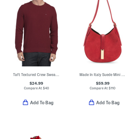
Taft Textured Crew Sweater
Made In Italy Suede Mini Hobo With Double Gussets
$24.99
$59.99
Compare At
$
40
Compare At
$
110
Add To Bag
Add To Bag