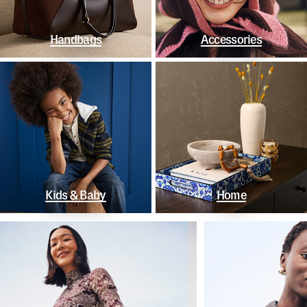
Handbags
Accessories
Kids & Baby
Home