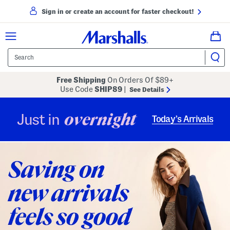
Sign in or create an account for faster checkout!
Free Shipping
On Orders Of $89+
Use Code
SHIP89
|
See Details
overnight
Just in
Today’s Arrivals