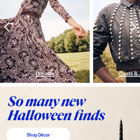
Dresses
Coats & 
Shop Décor