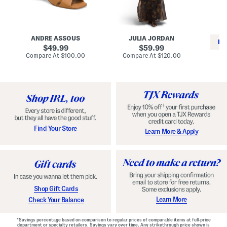
i
e
C
n
s
l
L
s
a
e
W
s
a
i
s
ANDRE ASSOUS
JULIA JORDAN
t
t
i
RE
h
original
h
original
c
49.99
59.99
e
L
E
price:
price:
compare
compare
Compare At
$100.00
Compare At
$120.00
r
i
s
at
at
Co
W
price:
n
price:
p
i
i
a
n
n
d
o
g
r
n
i
a
l
H
l
e
e
e
S
Find Your Store
Learn More & Apply
l
h
s
o
e
s
Shop Gift Cards
Learn More
Check Your Balance
*Savings percentage based on comparison to regular prices of comparable items at full-price
department or specialty retailers. Savings vary over time. Any strikethrough price shown is