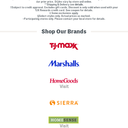
our prior price. Styles vary by store and online.
**Shipping & Delivery see
details.
†Subject to credit approval. Excludes gift cards. Discount is only valid when used with your
TJX Rewards credit card. See coupon for details.
‡ Some exclusions apply.
§Select styles only. Actual prices as marked.
~Participating stores only. Please contact your local store for details.
Shop Our Brands
Visit
Visit