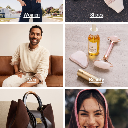
Women
Shoes
Men
Beauty