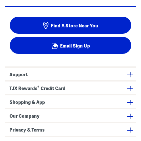
Find A Store Near You
Email Sign Up
Support
®
TJX Rewards
Credit Card
Shopping & App
Our Company
Privacy & Terms