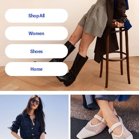
Shop All
Women
Shoes
Home