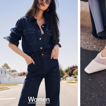
Women