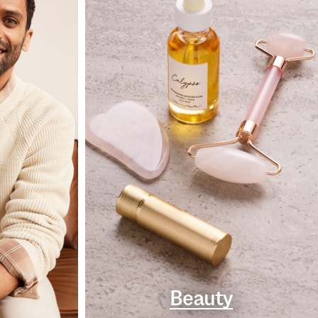
Beauty