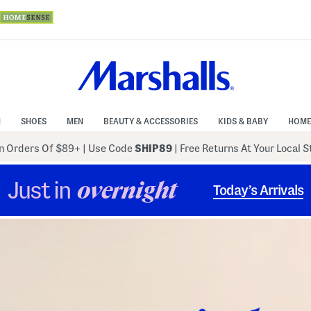
N
SHOES
MEN
BEAUTY & ACCESSORIES
KIDS & BABY
HOME
 Orders Of $89+
|
Use Code
SHIP89
| Free Returns At Your Local 
Just in
overnight
Today’s Arrivals