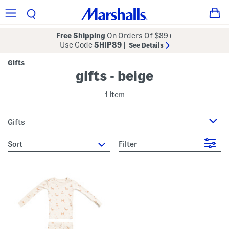
Free Shipping
On Orders Of $89+
Use Code
SHIP89
|
See Details
Gifts
gifts - beige
1 Item
Gifts
sort
Filter