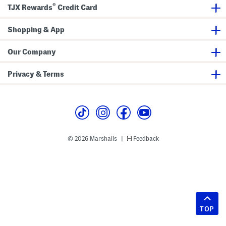
®
TJX Rewards
Credit Card
Shopping & App
Our Company
Privacy & Terms
© 2026 Marshalls
Feedback
|
TOP