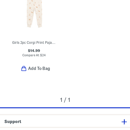
Girls 2pc Corgi Print Pajama Top And Pants Set
$14.99
Compare At
$
24
Add To Bag
1 / 1
Support