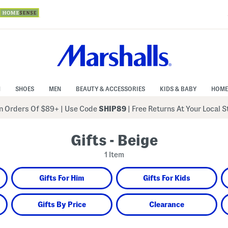
N
SHOES
MEN
BEAUTY & ACCESSORIES
KIDS & BABY
HOME
 Orders Of $89+
|
Use Code
SHIP89
| Free Returns At Your Local 
Gifts - Beige
1 Item
Gifts For Him
Gifts For Kids
Gifts By Price
Clearance