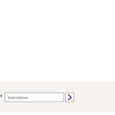
email
st
sign
up