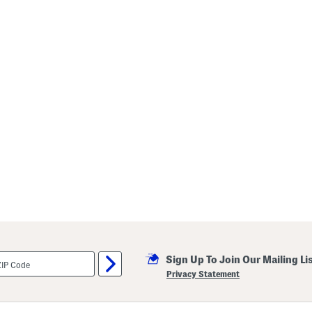
Sign Up To Join Our Mailing Li
Privacy Statement