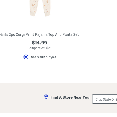
key.
Favorite
or
Unfavorite
the
item
using
the
Girls 2pc Corgi Print Pajama Top And Pants Set
F
key.
$14.99
Enable
and
Compare At $24
disable
these
See Similar Styles
instructions
using
the
question
mark
key.
City,
Find A Store Near You
State
Or
ZIP
Code