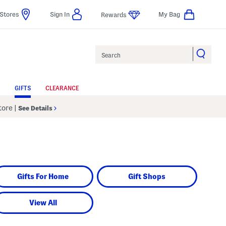
Stores
Sign In
My Bag
Rewards
Search
GIFTS
CLEARANCE
Store
|
See Details
Gifts For Home
Gift Shops
View All