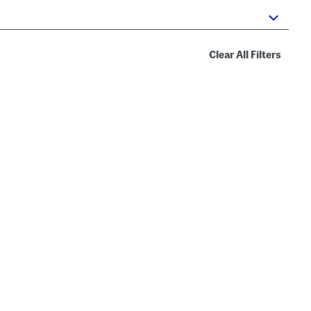
Clear All Filters