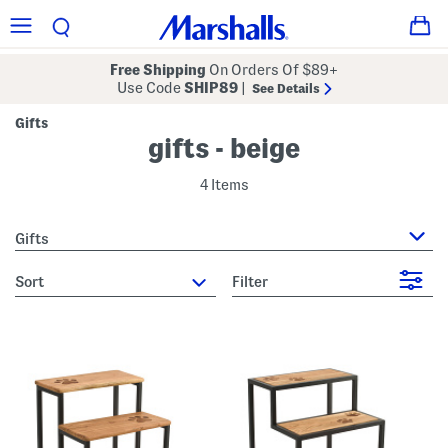
Free Shipping
On Orders Of $89+
Use Code
SHIP89
|
See Details
Gifts
gifts - beige
4 Items
Gifts
sort
Filter