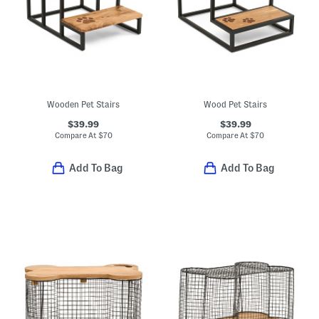
Wooden Pet Stairs
Wood Pet Stairs
$39.99
$39.99
Compare At
$
70
Compare At
$
70
Add To Bag
Add To Bag