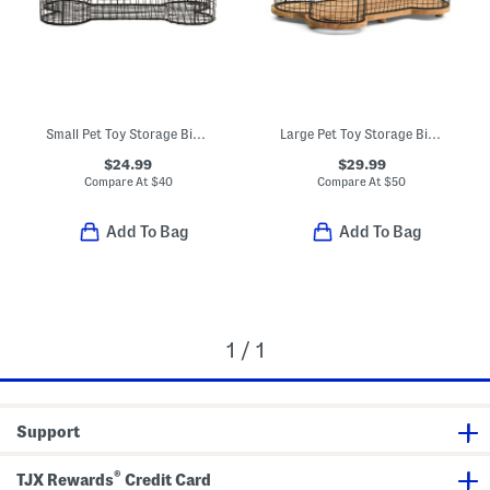
Small Pet Toy Storage Bin With Wooden Lid
Large Pet Toy Storage Bin With Wooden Lid
$24.99
$29.99
Compare At
$
40
Compare At
$
50
Add To Bag
Add To Bag
1 / 1
Support
®
TJX Rewards
Credit Card