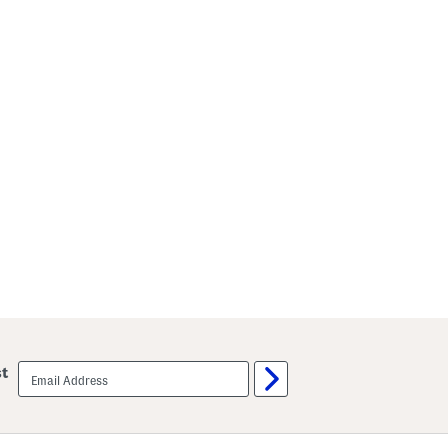
email
st
sign
up