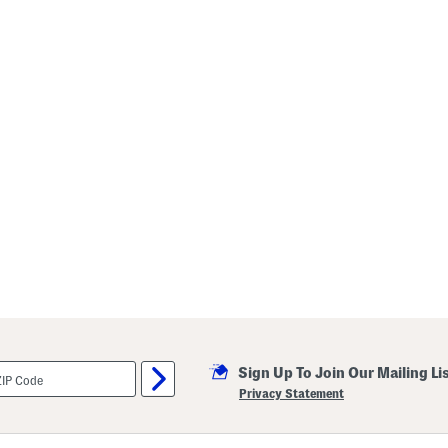
Sign Up To Join Our Mailing Li
Privacy Statement