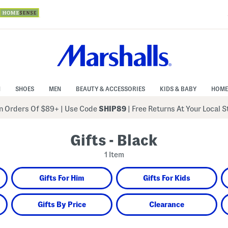
N
SHOES
MEN
BEAUTY & ACCESSORIES
KIDS & BABY
HOME
 Orders Of $89+
|
Use Code
SHIP89
| Free Returns At Your Local 
Gifts - Black
1 Item
Gifts For Him
Gifts For Kids
Gifts By Price
Clearance