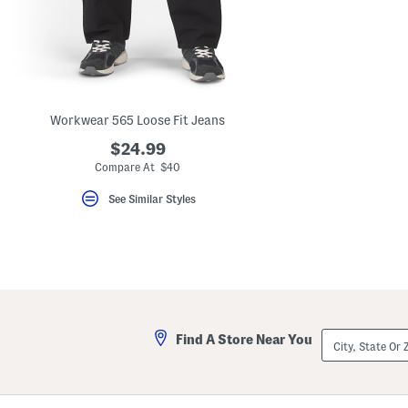
key.
Favorite
or
Unfavorite
the
item
using
the
Workwear 565 Loose Fit Jeans
F
key.
$24.99
Enable
and
Compare At $40
disable
these
See Similar Styles
instructions
using
the
question
mark
key.
City,
Find A Store Near You
State
Or
ZIP
Code