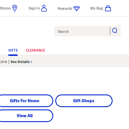
Stores
Sign In
My Bag
Rewards
Search
GIFTS
CLEARANCE
Store
|
See Details
Gifts For Home
Gift Shops
View All