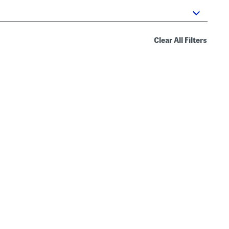
Clear All Filters