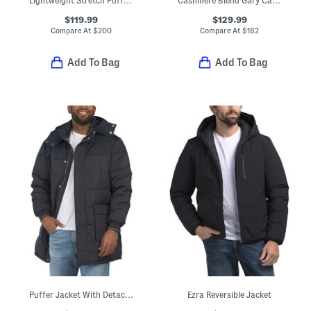
Lightweight Stretch Puffer Jacket With Fixed Hood
Cashmere Blend Gary Cashton Full Zip Cardigan
$119.99
$129.99
Compare At
$
200
Compare At
$
182
Add To Bag
Add To Bag
Puffer Jacket With Detachable Hood
Ezra Reversible Jacket