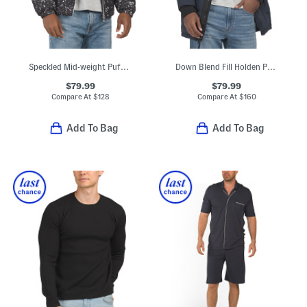
Speckled Mid-weight Puffer Jacket
Down Blend Fill Holden Puffer Hooded Parka
$79.99
$79.99
Compare At
$
128
Compare At
$
160
Add To Bag
Add To Bag