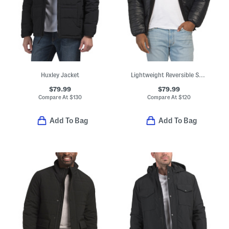
Huxley Jacket
Lightweight Reversible Sherpa To Puffer Jacket
$79.99
$79.99
Compare At
$
130
Compare At
$
120
Add To Bag
Add To Bag