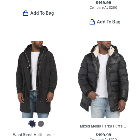
$149.99
Compare At
$
260
Add To Bag
Add To Bag
Mixed Media Parka Puffer With Faux Shearling Collar
$199.99
Wool Blend Multi-pocket Parka
Compare At
$
320