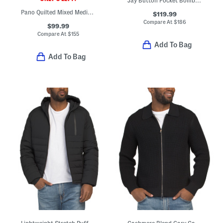
Jay Button Pocket Bomber Jacket
Pano Quilted Mixed Media Jacket
$119.99
Compare At
$
186
$99.99
Compare At
$
155
Add To Bag
Add To Bag