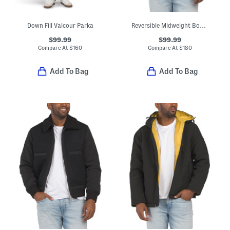
Down Fill Valcour Parka
Reversible Midweight Bomber To Quilted Puffer Coat
$99.99
$99.99
Compare At
$
160
Compare At
$
180
Add To Bag
Add To Bag