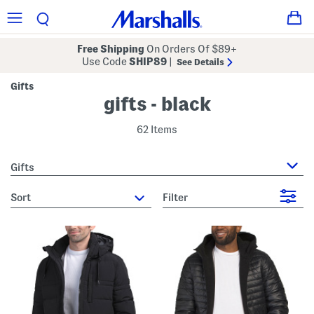
Free Shipping
On Orders Of $89+
Use Code
SHIP89
|
See Details
Gifts
gifts - black
62 Items
Gifts
sort
Filter