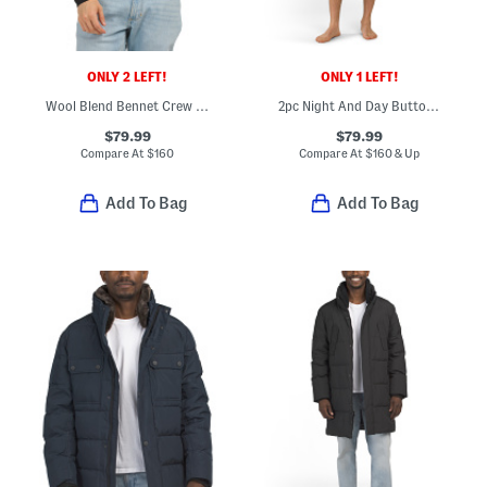
ONLY 2 LEFT!
ONLY 1 LEFT!
Wool Blend Bennet Crew Sweater
2pc Night And Day Button Front Top And Shorts Pajama Set
$79.99
$79.99
Compare At
$
160
Compare At
$
160 & Up
Add To Bag
Add To Bag