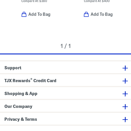
Compare At
$
380
Compare At
$
400
Add To Bag
Add To Bag
1 / 1
Support
®
TJX Rewards
Credit Card
Shopping & App
Our Company
Privacy & Terms