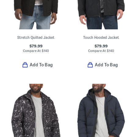
Stretch Quilted Jacket
Touch Hooded Jacket
$79.99
$79.99
Compare At
$
140
Compare At
$
140
Add To Bag
Add To Bag