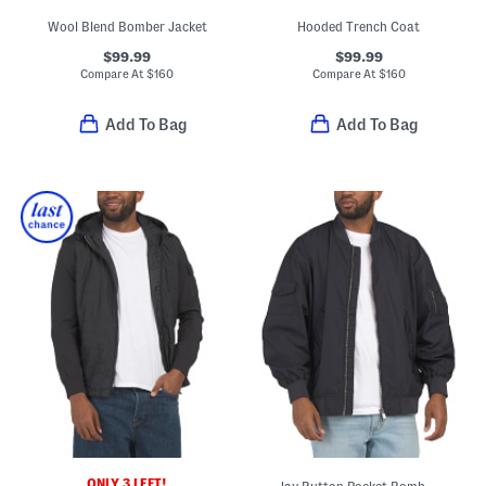
Wool Blend Bomber Jacket
Hooded Trench Coat
$99.99
$99.99
Compare At
$
160
Compare At
$
160
Add To Bag
Add To Bag
ONLY 3 LEFT!