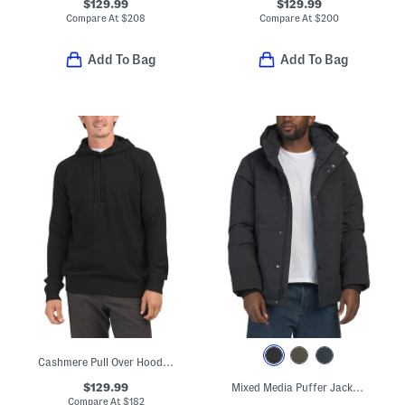
$129.99
$129.99
Compare At
$
208
Compare At
$
200
Add To Bag
Add To Bag
Cashmere Pull Over Hoodie With Contrast Tipping
$129.99
Mixed Media Puffer Jacket With Removable Hood
Compare At
$
182