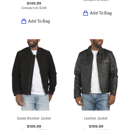
$149.99
Compare At
$
240
Add To Bag
Add To Bag
Suede Bomber Jacket
Leather Jacket
$199.99
$199.99