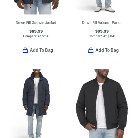
Down Fill Godwin Jacket
Down Fill Valcour Parka
$89.99
$99.99
Compare At
$
150
Compare At
$
160
Add To Bag
Add To Bag