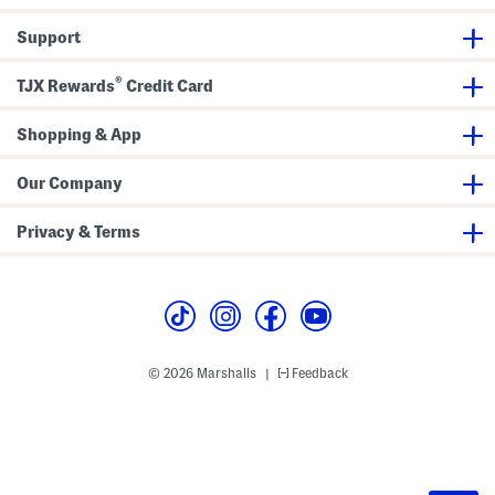
Support
®
TJX Rewards
Credit Card
Shopping & App
Our Company
Privacy & Terms
© 2026 Marshalls
Feedback
|