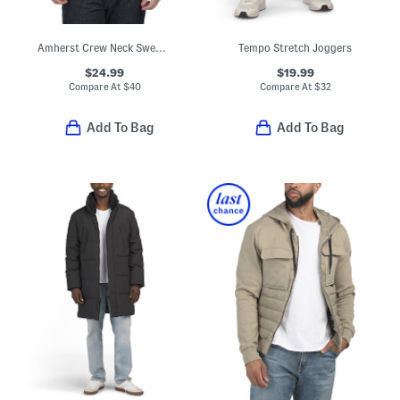
Amherst Crew Neck Sweater
Tempo Stretch Joggers
$24.99
$19.99
Compare At
$
40
Compare At
$
32
Add To Bag
Add To Bag