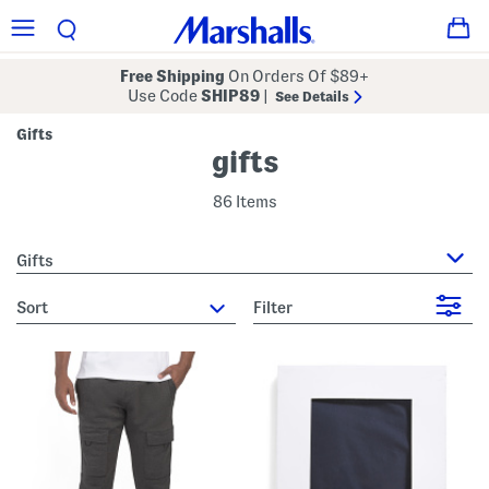
Free Shipping
On Orders Of $89+
Use Code
SHIP89
|
See Details
Gifts
gifts
86 Items
Gifts
sort
Filter