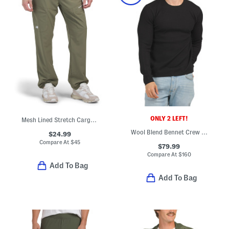
ONLY 2 LEFT!
Mesh Lined Stretch Cargo Joggers
Wool Blend Bennet Crew Sweater
$24.99
Compare At
$
45
$79.99
Compare At
$
160
Add To Bag
Add To Bag