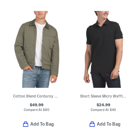
Cotton Blend Corduroy Collar Barn Jacket
Short Sleeve Micro Waffle Johnny Collar Polo
$49.99
$24.99
Compare At
$
80
Compare At
$
40
Add To Bag
Add To Bag