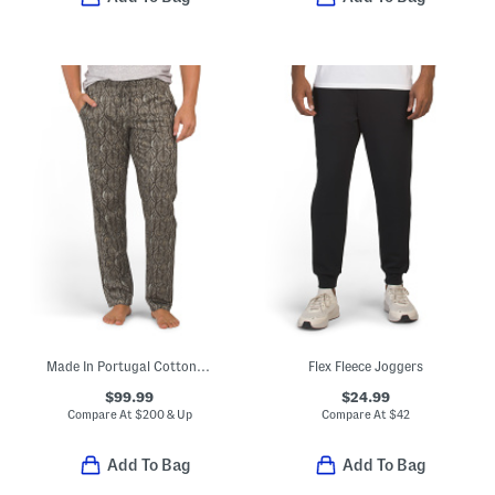
Made In Portugal Cotton Night And Day Drawstring Pajama Pants
Flex Fleece Joggers
$99.99
$24.99
Compare At
$
200 & Up
Compare At
$
42
Add To Bag
Add To Bag