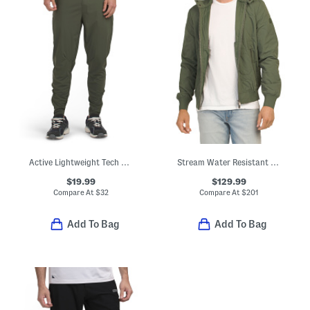
Active Lightweight Tech Joggers
Stream Water Resistant Quilted Jacket
$19.99
$129.99
Compare At
$
32
Compare At
$
201
Add To Bag
Add To Bag