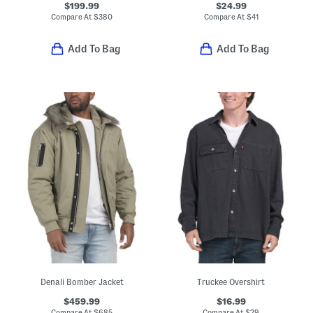
$199.99
$24.99
Compare At
$
380
Compare At
$
41
Add To Bag
Add To Bag
Denali Bomber Jacket
Truckee Overshirt
$459.99
$16.99
Compare At
$
685
Compare At
$
29