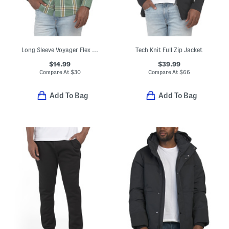
Long Sleeve Voyager Flex Shirt
Tech Knit Full Zip Jacket
$14.99
$39.99
Compare At
$
30
Compare At
$
66
Add To Bag
Add To Bag