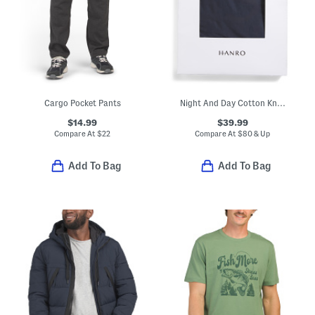
Cargo Pocket Pants
Night And Day Cotton Knit Drawstring Shorts
$14.99
$39.99
Compare At
$
22
Compare At
$
80 & Up
Add To Bag
Add To Bag