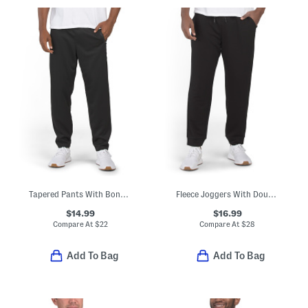
Tapered Pants With Bonded Zip Pockets
Fleece Joggers With Double Zip Pockets
$14.99
$16.99
Compare At
$
22
Compare At
$
28
Add To Bag
Add To Bag