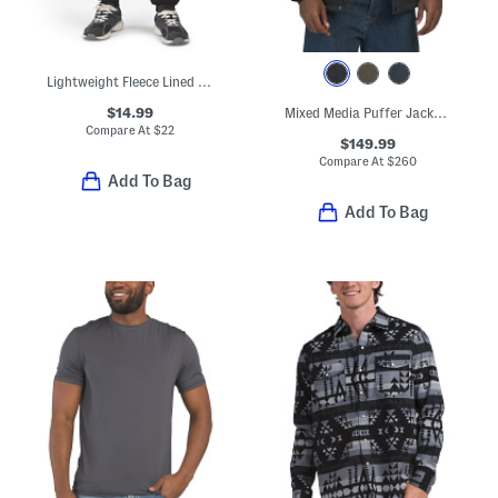
Lightweight Fleece Lined Joggers
$14.99
Mixed Media Puffer Jacket With Removable Hood
Compare At
$
22
$149.99
Compare At
$
260
Add To Bag
Add To Bag