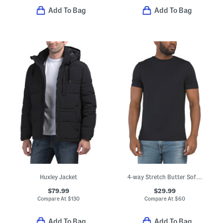
Add To Bag
Add To Bag
Huxley Jacket
4-way Stretch Butter Soft Crew Neck Undershirt
$79.99
$29.99
Compare At
$
130
Compare At
$
60
Add To Bag
Add To Bag