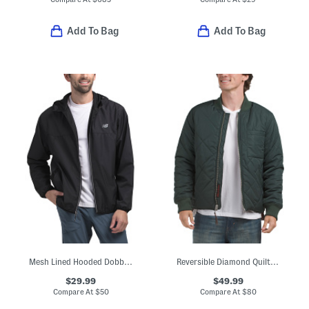
Add To Bag
Add To Bag
Mesh Lined Hooded Dobby Jacket
Reversible Diamond Quilted Bomber Jacket
$29.99
$49.99
Compare At
$
50
Compare At
$
80