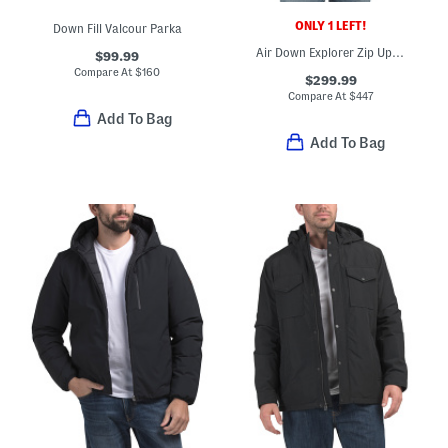
ONLY 1 LEFT!
Down Fill Valcour Parka
Air Down Explorer Zip Up Hooded Jacket
$99.99
Compare At
$
160
$299.99
Compare At
$
447
Add To Bag
Add To Bag