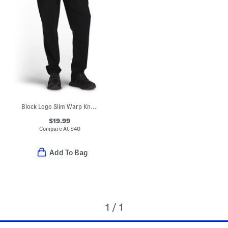
Block Logo Slim Warp Knit Pants
$19.99
Compare At
$
40
Add To Bag
1 / 1