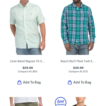
Linen Blend Regular Fit Shirt
Beach Bluff Plaid Twill Shirt
$29.99
$39.99
Compare At
$
60
Compare At
$
70
Add To Bag
Add To Bag