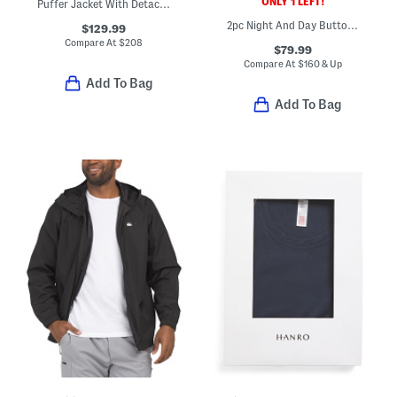
ONLY 1 LEFT!
Puffer Jacket With Detachable Hood
2pc Night And Day Button Front Top And Shorts Pajama Set
$129.99
Compare At
$
208
$79.99
Compare At
$
160 & Up
Add To Bag
Add To Bag