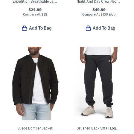
Expedition Breathable Jacket
Night And Day Crew Neck Lounge Top
$24.99
$49.99
Compare At
$
38
Compare At
$
100 & Up
Add To Bag
Add To Bag
Suede Bomber Jacket
Brushed Back Small Logo Joggers