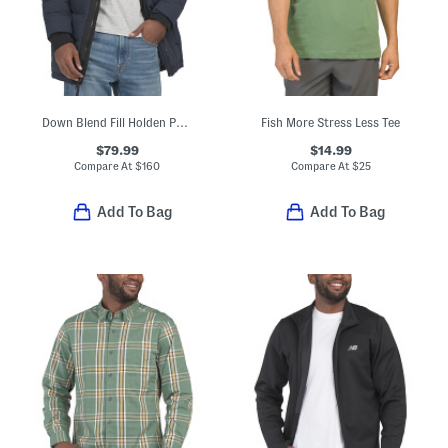
Down Blend Fill Holden Puffer Hooded Parka
Fish More Stress Less Tee
$79.99
$14.99
Compare At
$
160
Compare At
$
25
Add To Bag
Add To Bag