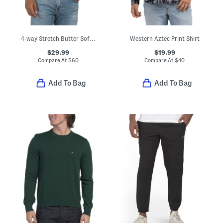
4-way Stretch Butter Soft Crew Neck Undershirt
Western Aztec Print Shirt
$29.99
$19.99
Compare At
$
60
Compare At
$
40
Add To Bag
Add To Bag