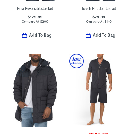
Ezra Reversible Jacket
Touch Hooded Jacket
$129.99
$79.99
Compare At
$
200
Compare At
$
140
Add To Bag
Add To Bag