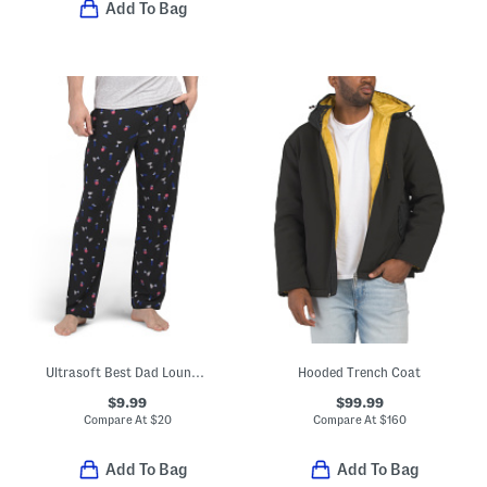
Add To Bag
Ultrasoft Best Dad Lounge Pants
Hooded Trench Coat
$9.99
$99.99
Compare At
$
20
Compare At
$
160
Add To Bag
Add To Bag