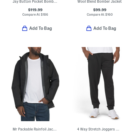
Jay Button Pocket Bomber Jacket
Wool Blend Bomber Jacket
$119.99
$99.99
Compare At
$
186
Compare At
$
160
Add To Bag
Add To Bag
Mr Packable Rainfoil Jacket
4 Way Stretch Joggers With Bonded Zip Pockets