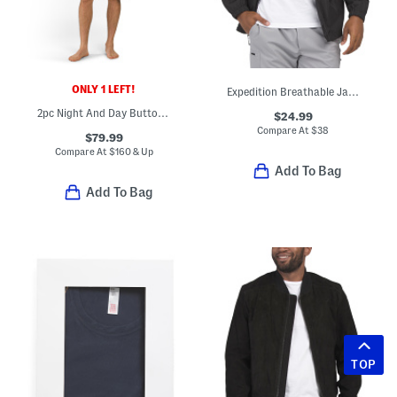
ONLY 1 LEFT!
Expedition Breathable Jacket
2pc Night And Day Button Front Top And Shorts Pajama Set
$24.99
Compare At
$
38
$79.99
Compare At
$
160 & Up
Add To Bag
Add To Bag
TOP