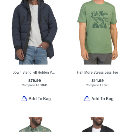
Down Blend Fill Holden Puffer Hooded Parka
Fish More Stress Less Tee
$79.99
$14.99
Compare At
$
160
Compare At
$
25
Add To Bag
Add To Bag