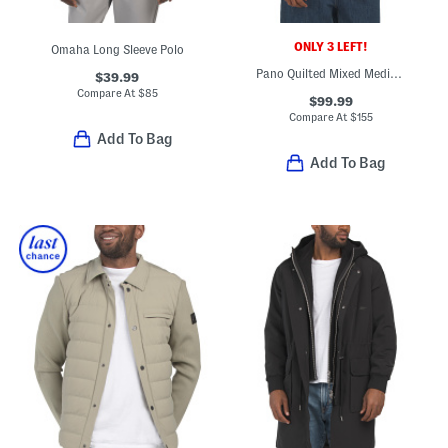
ONLY 3 LEFT!
Omaha Long Sleeve Polo
Pano Quilted Mixed Media Jacket
$39.99
Compare At
$
85
$99.99
Compare At
$
155
Add To Bag
Add To Bag