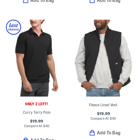
Add To Bag
Add To Bag
ONLY 2 LEFT!
Fleece Lined Vest
Curry Terry Polo
$19.99
Compare At
$
40
$19.99
Compare At
$
40
Add To Bag