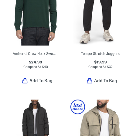
Amherst Crew Neck Sweater
Tempo Stretch Joggers
$24.99
$19.99
Compare At
$
40
Compare At
$
32
Add To Bag
Add To Bag