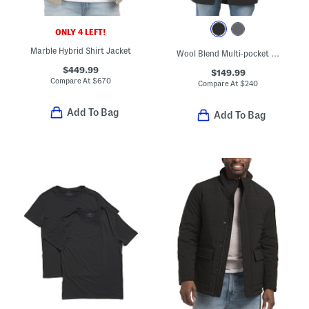
ONLY 4 LEFT!
Marble Hybrid Shirt Jacket
Wool Blend Multi-pocket Parka
$449.99
$149.99
Compare At
$
670
Compare At
$
240
Add To Bag
Add To Bag