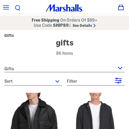
Free Shipping
On Orders Of $89+
Use Code
SHIP89
|
See Details
Gifts
gifts
86 Items
Gifts
sort
Filter