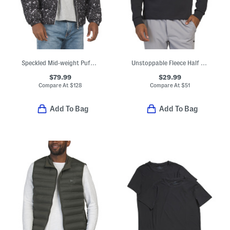
Speckled Mid-weight Puffer Jacket
Unstoppable Fleece Half Zip Top
$79.99
$29.99
Compare At
$
128
Compare At
$
51
Add To Bag
Add To Bag