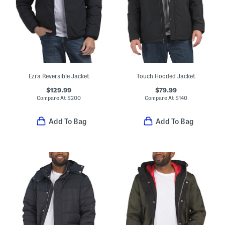
Ezra Reversible Jacket
Touch Hooded Jacket
$129.99
$79.99
Compare At
$
200
Compare At
$
140
Add To Bag
Add To Bag