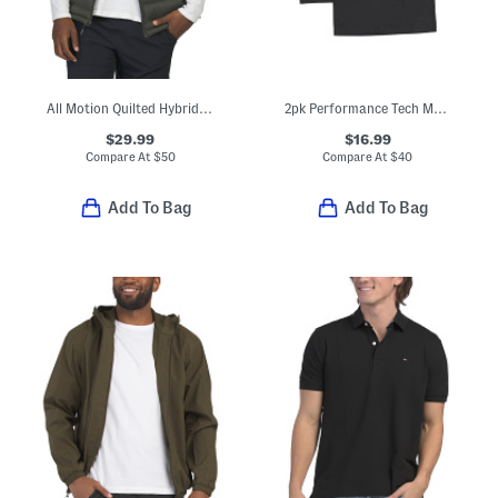
All Motion Quilted Hybrid Vest
2pk Performance Tech Mesh Crew Neck Tees
$29.99
$16.99
Compare At
$
50
Compare At
$
40
Add To Bag
Add To Bag