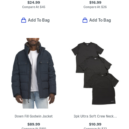
$24.99
$16.99
Compare At
$
45
Compare At
$
26
Add To Bag
Add To Bag
Down Fill Godwin Jacket
3pk Ultra Soft Crew Neck Tees
$89.99
$10.99
Compare At
$
150
Compare At
$
22