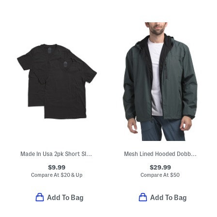
Made In Usa 2pk Short Sleeve Tees
Mesh Lined Hooded Dobby Jacket
$9.99
$29.99
Compare At
$
20 & Up
Compare At
$
50
Add To Bag
Add To Bag