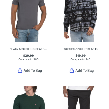
4-way Stretch Butter Soft Crew Neck Undershirt
Western Aztec Print Shirt
$29.99
$19.99
Compare At
$
60
Compare At
$
40
Add To Bag
Add To Bag