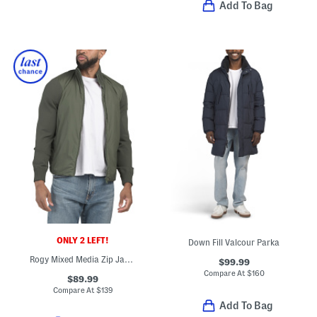
Add To Bag
ONLY 2 LEFT!
Down Fill Valcour Parka
Rogy Mixed Media Zip Jacket
$99.99
Compare At
$
160
$89.99
Compare At
$
139
Add To Bag