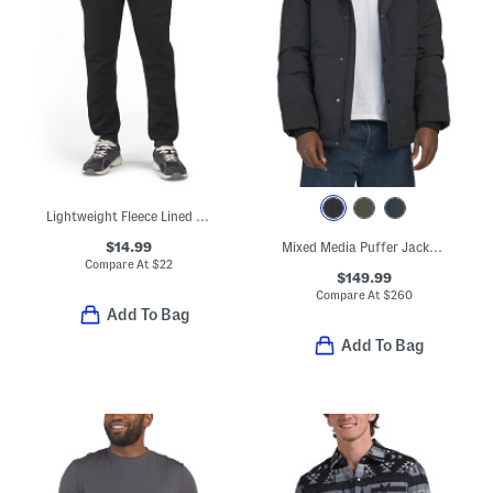
Lightweight Fleece Lined Joggers
$14.99
Mixed Media Puffer Jacket With Removable Hood
Compare At
$
22
$149.99
Compare At
$
260
Add To Bag
Add To Bag