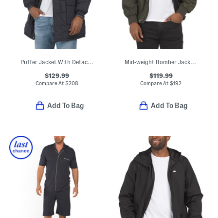
Puffer Jacket With Detachable Hood
Mid-weight Bomber Jacket With Side Pockets
$129.99
$119.99
Compare At
$
208
Compare At
$
192
Add To Bag
Add To Bag