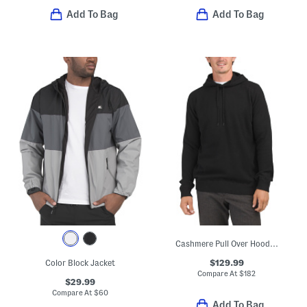
Add To Bag
Add To Bag
Cashmere Pull Over Hoodie With Contrast Tipping
$129.99
Color Block Jacket
Compare At
$
182
$29.99
Compare At
$
60
Add To Bag