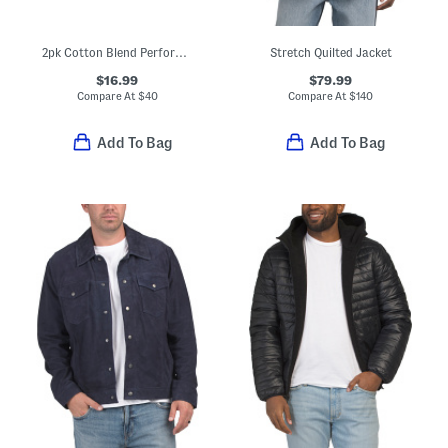
2pk Cotton Blend Performance Crew Neck Tees
Stretch Quilted Jacket
$16.99
$79.99
Compare At
$
40
Compare At
$
140
Add To Bag
Add To Bag