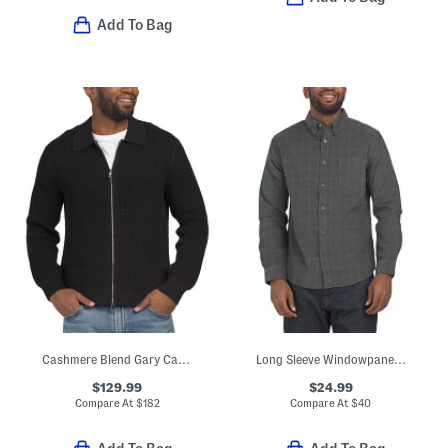
Add To Bag
Cashmere Blend Gary Cashton Full Zip Cardigan
Long Sleeve Windowpane Corduroy Shirt
$129.99
$24.99
Compare At
$
182
Compare At
$
40