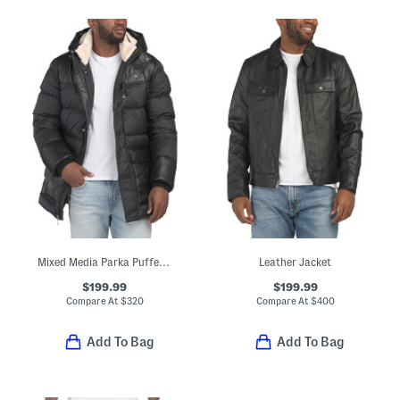
Mixed Media Parka Puffer With Faux Shearling Collar
Leather Jacket
$199.99
$199.99
Compare At
$
320
Compare At
$
400
Add To Bag
Add To Bag