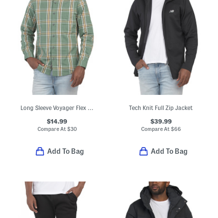
Long Sleeve Voyager Flex Shirt
Tech Knit Full Zip Jacket
$14.99
$39.99
Compare At
$
30
Compare At
$
66
Add To Bag
Add To Bag