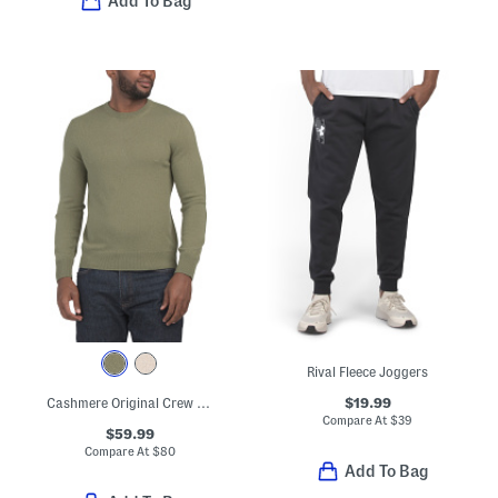
Add To Bag
Rival Fleece Joggers
$19.99
Cashmere Original Crew Neck Sweater
Compare At
$
39
$59.99
Compare At
$
80
Add To Bag