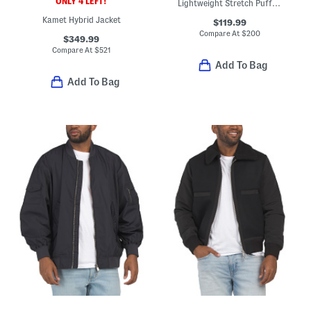
ONLY 4 LEFT!
Lightweight Stretch Puffer Jacket With Fixed Hood
Kamet Hybrid Jacket
$119.99
Compare At
$
200
$349.99
Compare At
$
521
Add To Bag
Add To Bag