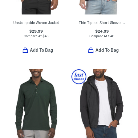
Unstoppable Woven Jacket
Thin Tipped Short Sleeve Polo
$29.99
$24.99
Compare At
$
46
Compare At
$
40
Add To Bag
Add To Bag