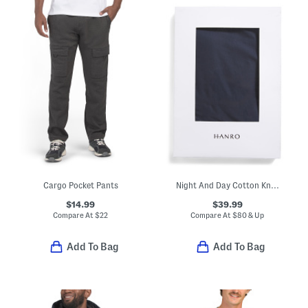
Cargo Pocket Pants
Night And Day Cotton Knit Drawstring Shorts
$14.99
$39.99
Compare At
$
22
Compare At
$
80 & Up
Add To Bag
Add To Bag