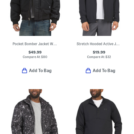
Pocket Bomber Jacket With Collar
Stretch Hooded Active Jacket
$49.99
$19.99
Compare At
$
80
Compare At
$
32
Add To Bag
Add To Bag