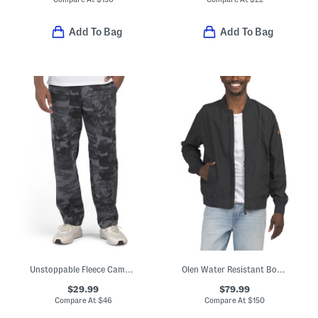
Add To Bag
Add To Bag
Unstoppable Fleece Camo Pants
Olen Water Resistant Bomber Jacket
$29.99
$79.99
Compare At
$
46
Compare At
$
150