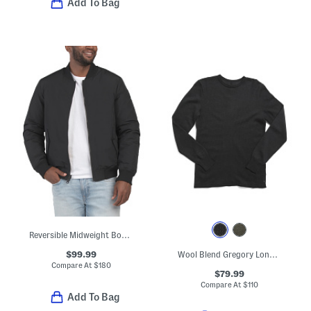
Add To Bag
Reversible Midweight Bomber To Quilted Puffer Coat
$99.99
Wool Blend Gregory Long Sleeve Crew Neck Sweater
Compare At
$
180
$79.99
Compare At
$
110
Add To Bag