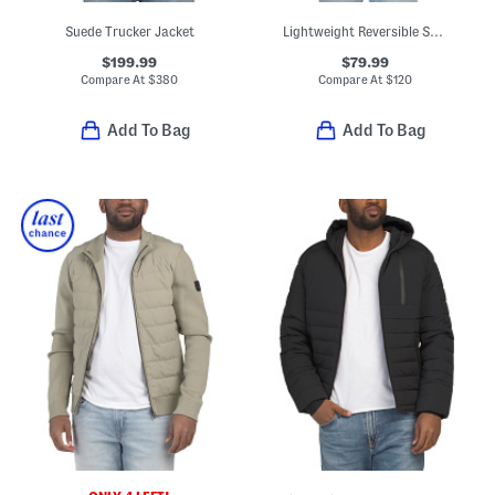
Suede Trucker Jacket
Lightweight Reversible Sherpa To Puffer Jacket
$199.99
$79.99
Compare At
$
380
Compare At
$
120
Add To Bag
Add To Bag