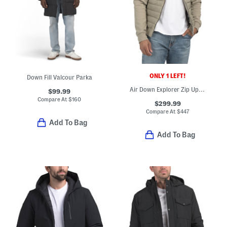
ONLY 1 LEFT!
Down Fill Valcour Parka
Air Down Explorer Zip Up Hooded Jacket
$99.99
Compare At
$
160
$299.99
Compare At
$
447
Add To Bag
Add To Bag