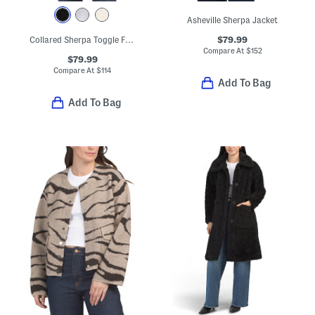
Asheville Sherpa Jacket
$79.99
Collared Sherpa Toggle Front Coat
Compare At
$
152
$79.99
Compare At
$
114
Add To Bag
Add To Bag