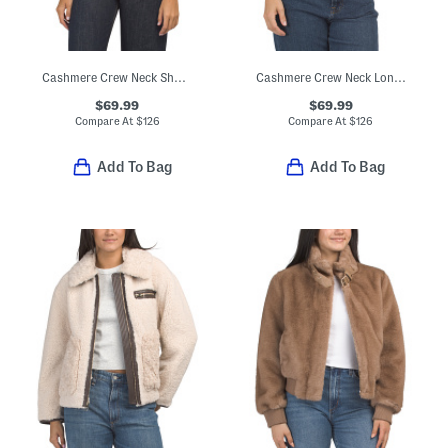
Cashmere Crew Neck Short Sleeve Drop Shoulder Top
Cashmere Crew Neck Long Sleeve Saddle Cardigan
$69.99
$69.99
Compare At
$
126
Compare At
$
126
Add To Bag
Add To Bag