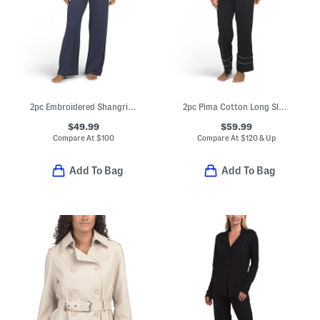
2pc Embroidered Shangri La Notch Collar Top And Pants Pajama Set
2pc Pima Cotton Long Sleeve Top And Pants Pajama Set
$49.99
$59.99
Compare At
$
100
Compare At
$
120 & Up
Add To Bag
Add To Bag