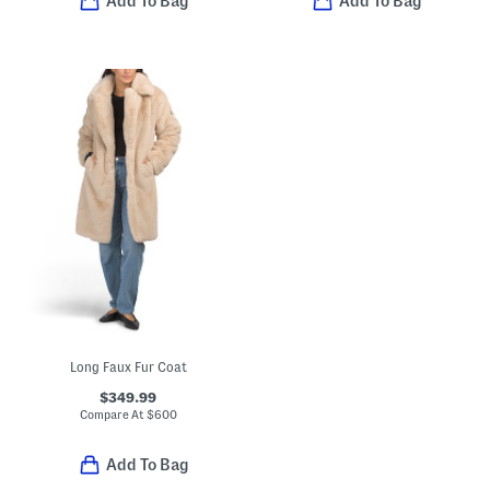
Add To Bag
Add To Bag
Long Faux Fur Coat
$349.99
Compare At
$
600
Add To Bag