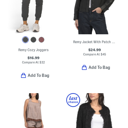
Remy Jacket With Patch Pockets
$24.99
Remy Cozy Joggers
Compare At
$
45
$16.99
Compare At
$
32
Add To Bag
Add To Bag