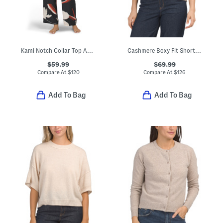
Kami Notch Collar Top And Pants Pajama Set
Cashmere Boxy Fit Short Sleeve Cardigan
$59.99
$69.99
Compare At
$
120
Compare At
$
126
Add To Bag
Add To Bag