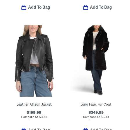
Add To Bag
Add To Bag
Leather Allison Jacket
Long Faux Fur Coat
$199.99
$349.99
Compare At
$
300
Compare At
$
600