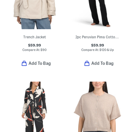
Trench Jacket
2pc Peruvian Pima Cotton Blend Bella Pajama Set
$59.99
$59.99
Compare At
$
90
Compare At
$
120 & Up
Add To Bag
Add To Bag