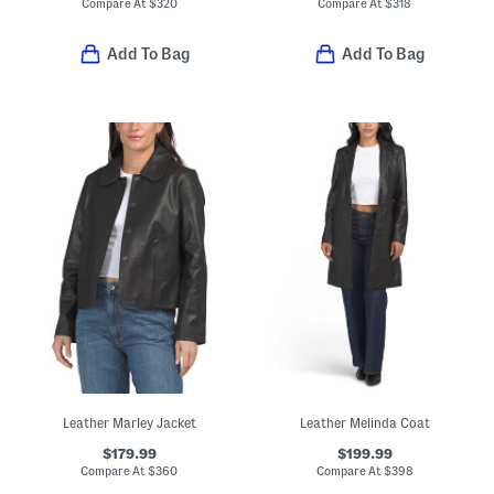
Compare At
$
320
Compare At
$
318
Add To Bag
Add To Bag
Leather Marley Jacket
Leather Melinda Coat
$179.99
$199.99
Compare At
$
360
Compare At
$
398