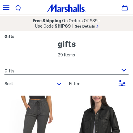
Free Shipping
On Orders Of $89+
Use Code
SHIP89
|
See Details
Gifts
gifts
29 Items
Gifts
sort
Filter