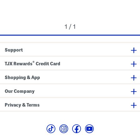
1 / 1
Support
®
TJX Rewards
Credit Card
Shopping & App
Our Company
Privacy & Terms