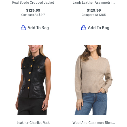
Real Suede Cropped Jacket
Lamb Leather Asymmetrical Moto Band Jacket
$129.99
$129.99
Compare At
$
217
Compare At
$
185
Add To Bag
Add To Bag
Leather Charlize Vest
Wool And Cashmere Blend V-neck Sweater