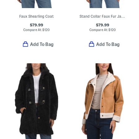
Faux Shearling Coat
Stand Collar Faux Fur Jacket
$79.99
$79.99
Compare At
$
120
Compare At
$
120
Add To Bag
Add To Bag