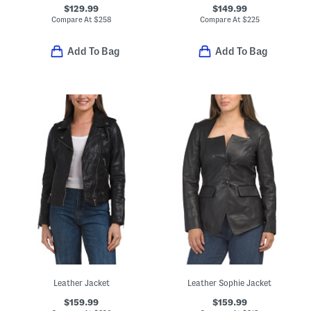
$129.99
$149.99
Compare At
$
258
Compare At
$
225
Add To Bag
Add To Bag
Leather Jacket
Leather Sophie Jacket
$159.99
$159.99