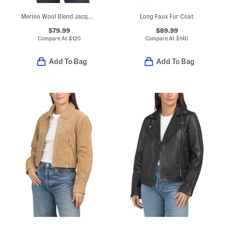
Merino Wool Blend Jacquard Knit Cropped Jacket
Long Faux Fur Coat
$79.99
$89.99
Compare At
$
120
Compare At
$
140
Add To Bag
Add To Bag