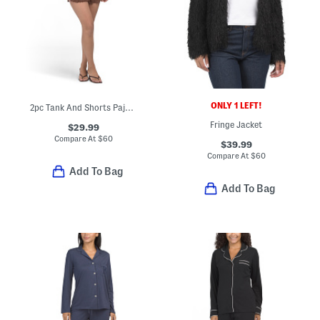
ONLY 1 LEFT!
2pc Tank And Shorts Pajama Set With Lace Detail
Fringe Jacket
$29.99
Compare At
$
60
$39.99
Compare At
$
60
Add To Bag
Add To Bag