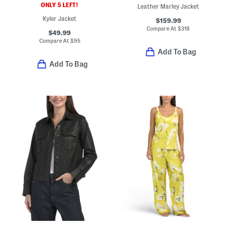
ONLY 5 LEFT!
Leather Marley Jacket
Kyler Jacket
$159.99
Compare At
$
318
$49.99
Compare At
$
95
Add To Bag
Add To Bag