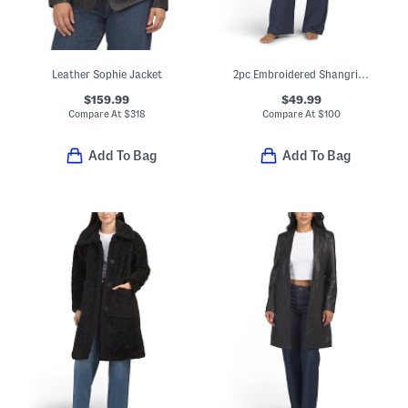
Leather Sophie Jacket
2pc Embroidered Shangri La Notch Collar Top And Pants Pajama Set
$159.99
$49.99
Compare At
$
318
Compare At
$
100
Add To Bag
Add To Bag