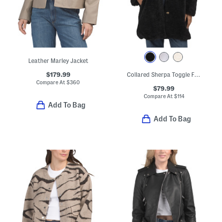
Leather Marley Jacket
$179.99
Collared Sherpa Toggle Front Coat
Compare At
$
360
$79.99
Compare At
$
114
Add To Bag
Add To Bag