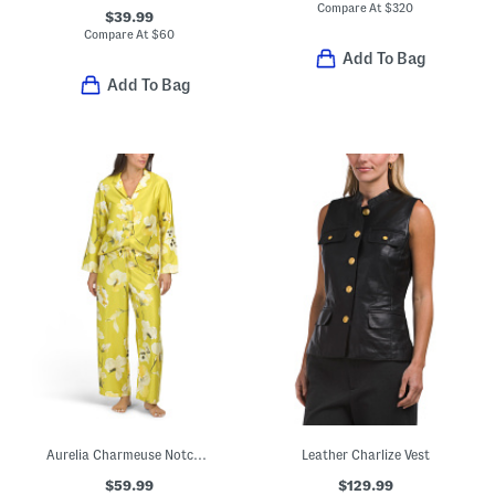
Compare At
$
320
$39.99
Compare At
$
60
Add To Bag
Add To Bag
Aurelia Charmeuse Notch Collar Top And Pants Pajama Set
Leather Charlize Vest
$59.99
$129.99