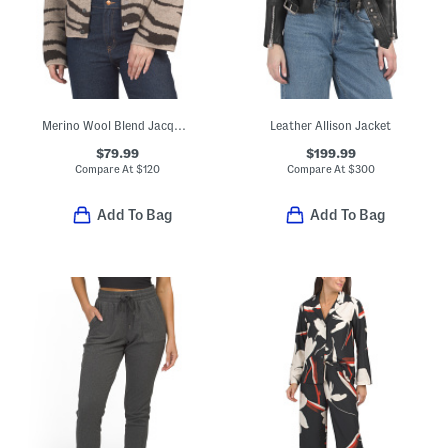
Merino Wool Blend Jacquard Knit Cropped Jacket
Leather Allison Jacket
$79.99
$199.99
Compare At
$
120
Compare At
$
300
Add To Bag
Add To Bag