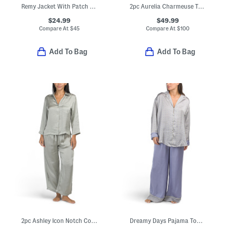
Remy Jacket With Patch Pockets
2pc Aurelia Charmeuse Tank Top And Pants Pajama Set
$24.99
$49.99
Compare At
$
45
Compare At
$
100
Add To Bag
Add To Bag
2pc Ashley Icon Notch Collar Pajama Set
Dreamy Days Pajama Top And Pants Set