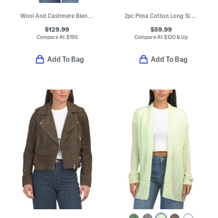
Wool And Cashmere Blend Cable Knit Sweater Tee
2pc Pima Cotton Long Sleeve Top And Pants Pajama Set
$129.99
$59.99
Compare At
$
195
Compare At
$
120 & Up
Add To Bag
Add To Bag