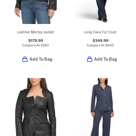
Leather Marley Jacket
Long Faux Fur Coat
$179.99
$349.99
Compare At
$
360
Compare At
$
600
Add To Bag
Add To Bag