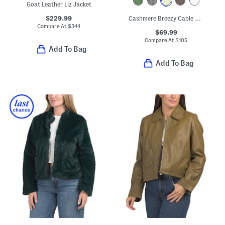
Goat Leather Liz Jacket
$229.99
Cashmere Breezy Cable Knit Mini Duster
Compare At
$
344
$69.99
Compare At
$
105
Add To Bag
Add To Bag