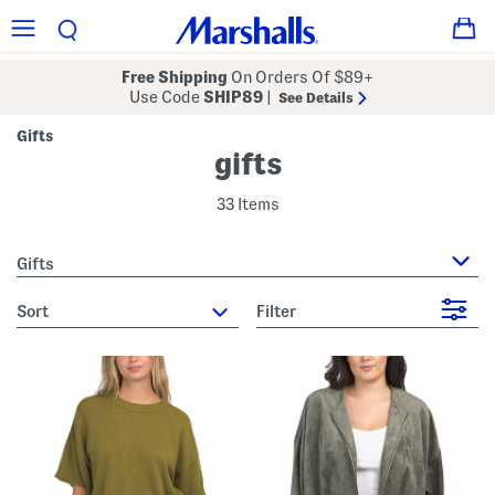
Free Shipping
On Orders Of $89+
Use Code
SHIP89
|
See Details
Gifts
gifts
33 Items
Gifts
sort
Filter