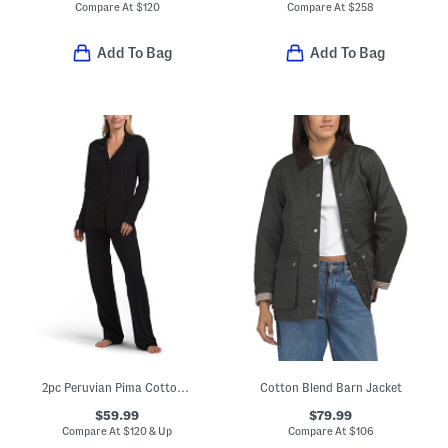
Compare At
$
120
Compare At
$
258
Add To Bag
Add To Bag
2pc Peruvian Pima Cotton Blend Bella Pajama Set
Cotton Blend Barn Jacket
$59.99
$79.99
Compare At
$
120 & Up
Compare At
$
106