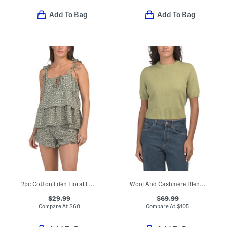
Add To Bag
Add To Bag
2pc Cotton Eden Floral Lounge Set
Wool And Cashmere Blend Elsie Sweater
$29.99
$69.99
Compare At
$
60
Compare At
$
105