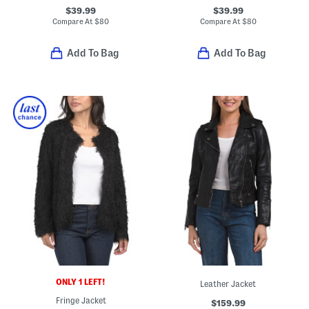
$39.99
$39.99
Compare At
$
80
Compare At
$
80
Add To Bag
Add To Bag
ONLY 1 LEFT!
Leather Jacket
Fringe Jacket
$159.99