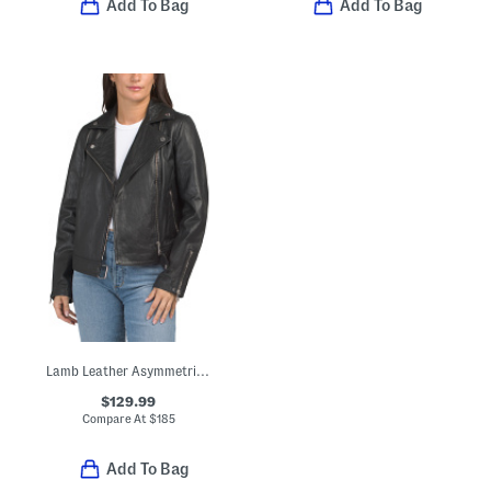
Add To Bag
Add To Bag
Lamb Leather Asymmetrical Moto Band Jacket
$129.99
Compare At
$
185
Add To Bag