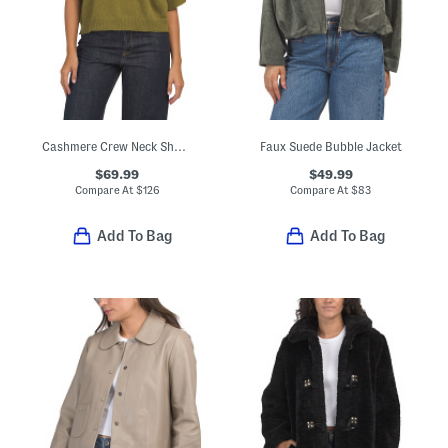
Cashmere Crew Neck Short Sleeve Drop Shoulder Top
Faux Suede Bubble Jacket
$69.99
$49.99
Compare At
$
126
Compare At
$
83
Add To Bag
Add To Bag