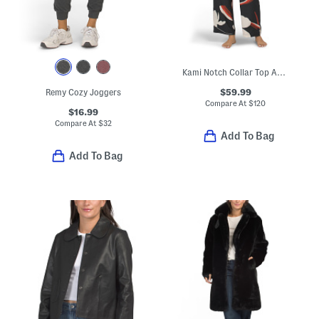
Kami Notch Collar Top And Pants Pajama Set
$59.99
Remy Cozy Joggers
Compare At
$
120
$16.99
Compare At
$
32
Add To Bag
Add To Bag