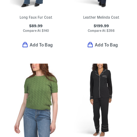
Long Faux Fur Coat
Leather Melinda Coat
$89.99
$199.99
Compare At
$
140
Compare At
$
398
Add To Bag
Add To Bag