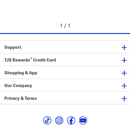
1 / 1
Support
®
TJX Rewards
Credit Card
Shopping & App
Our Company
Privacy & Terms