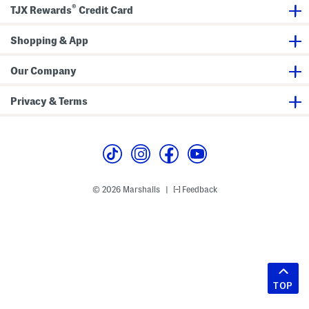
®
TJX Rewards
Credit Card
Shopping & App
Our Company
Privacy & Terms
© 2026 Marshalls
Feedback
|
TOP