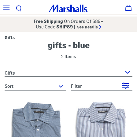
Free Shipping
On Orders Of $89+
Use Code
SHIP89
|
See Details
Gifts
gifts - blue
2 Items
Gifts
sort
Filter