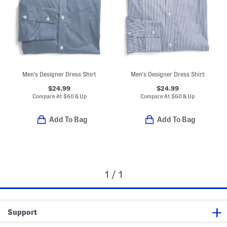
Men's Designer Dress Shirt
Men's Designer Dress Shirt
$24.99
$24.99
Compare At
$
60 & Up
Compare At
$
60 & Up
Add To Bag
Add To Bag
1 / 1
Support