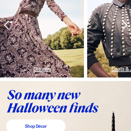
Dresses
Coats & 
Shop Décor