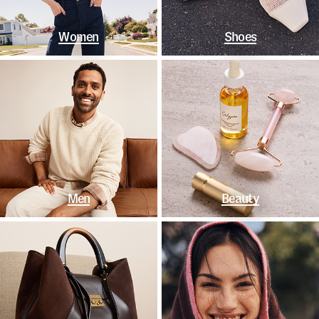
Women
Shoes
Men
Beauty