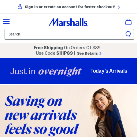
Sign in or create an account for faster checkout!
Free Shipping
On Orders Of $89+
Use Code
SHIP89
|
See Details
overnight
Just in
Today’s Arrivals