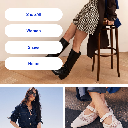
Shop All
Women
Shoes
Home