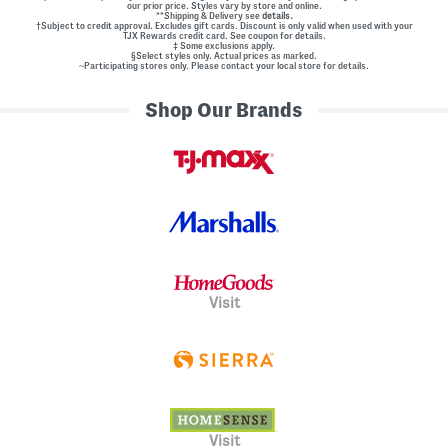
our prior price. Styles vary by store and online.
**Shipping & Delivery see
details.
†Subject to credit approval. Excludes gift cards. Discount is only valid when used with your
TJX Rewards credit card. See coupon for details.
‡ Some exclusions apply.
§Select styles only. Actual prices as marked.
~Participating stores only. Please contact your local store for details.
Shop Our Brands
Visit
Visit