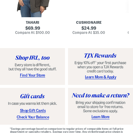
n
u
o
C
l
c
o
e
k
a
s
t
t
a
TAHARI
CUSHIONAIRE
i
original
original
l
69.99
24.99
D
price:
price:
compare
compare
Compare At
$100.00
Compare At
$35.00
Co
r
at
at
price:
price:
e
s
s
Find Your Store
Learn More & Apply
Shop Gift Cards
Learn More
Check Your Balance
*Savings percentage based on comparison to regular prices of comparable items at full-price
department or specialty retailers. Savings vary over time. Any strikethrough price shown is