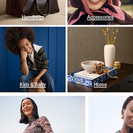
Handbags
Accessories
Kids & Baby
Home