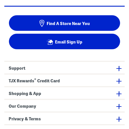
Find A Store Near You
Email Sign Up
Support
®
TJX Rewards
Credit Card
Shopping & App
Our Company
Privacy & Terms