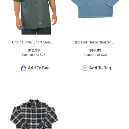
Original Twill Short Sleeve Work Shirt
Radiator Fleece Quarter Zip Top
$12.99
$16.99
Compare At
$
26
Compare At
$
30
Add To Bag
Add To Bag