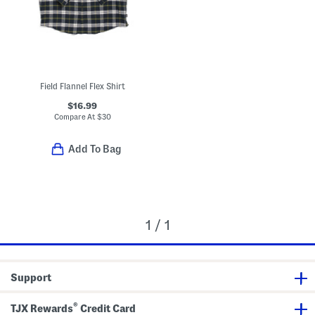
Field Flannel Flex Shirt
$16.99
Compare At
$
30
Add To Bag
1 / 1
Support
®
TJX Rewards
Credit Card