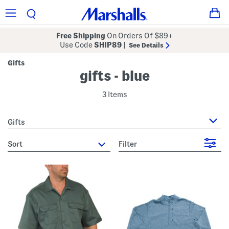
Free Shipping
On Orders Of $89+
Use Code
SHIP89
|
See Details
Gifts
gifts - blue
3 Items
Gifts
sort
Filter