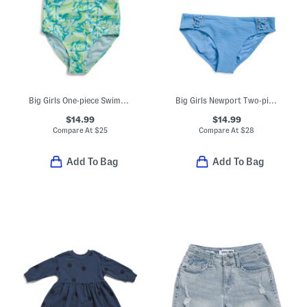
Big Girls One-piece Swimsuit
Big Girls Newport Two-piece Swimsuit
$14.99
$14.99
Compare At
$
25
Compare At
$
28
Add To Bag
Add To Bag