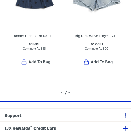
Toddler Girls Polka Dot Long Sleeve Dress
Big Girls Wave Frayed Cut Off Hem Denim Shorts
$9.99
$12.99
Compare At
$
16
Compare At
$
20
Add To Bag
Add To Bag
1 / 1
Support
®
TJX Rewards
Credit Card