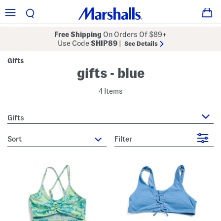
Free Shipping
On Orders Of $89+
Use Code
SHIP89
|
See Details
Gifts
gifts - blue
4 Items
Gifts
sort
Filter