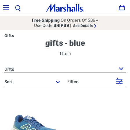
Free Shipping
On Orders Of $89+
Use Code
SHIP89
|
See Details
Gifts
gifts - blue
1 Item
Gifts
sort
Filter