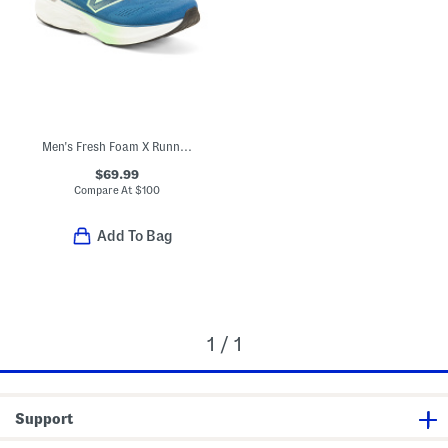
Men's Fresh Foam X Running Sneakers
$69.99
Compare At
$
100
Add To Bag
1 / 1
Support