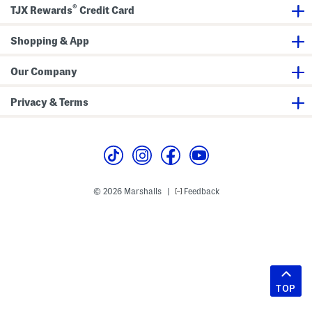
®
TJX Rewards
Credit Card
Shopping & App
Our Company
Privacy & Terms
© 2026 Marshalls
Feedback
|
TOP