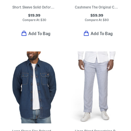
Short Sleeve Solid Oxford Shirt
Cashmere The Original Crew Neck Sweater
$19.99
$59.99
Compare At
$
30
Compare At
$
80
Add To Bag
Add To Bag