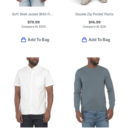
Soft Shell Jacket With Fixed Hood
Double Zip Pocket Pants
$79.99
$16.99
Compare At
$
120
Compare At
$
26
Add To Bag
Add To Bag