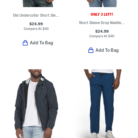
ONLY 3 LEFT!
Old Undercollar Short Sleeve Polo
Short Sleeve Drop Needle Button Front Polo
$24.99
Compare At
$
40
$24.99
Compare At
$
40
Add To Bag
Add To Bag