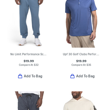
No Limit Performance Scuba Joggers
Upf 30 Golf Clubs Performance Polo
$19.99
$19.99
Compare At
$
32
Compare At
$
35
Add To Bag
Add To Bag