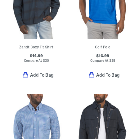
Zandt Boxy Fit Shirt
Golf Polo
$14.99
$16.99
Compare At
$
30
Compare At
$
35
Add To Bag
Add To Bag