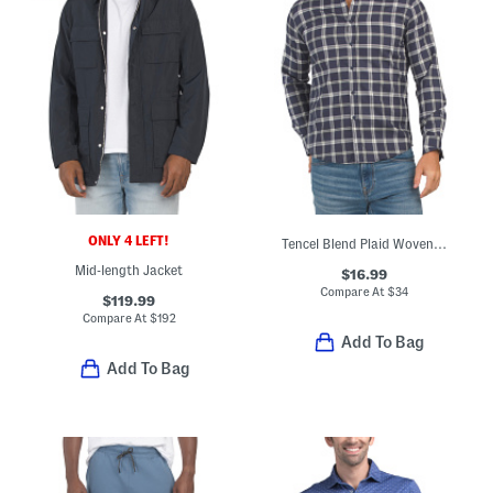
ONLY 4 LEFT!
Tencel Blend Plaid Woven Shirt
Mid-length Jacket
$16.99
Compare At
$
34
$119.99
Compare At
$
192
Add To Bag
Add To Bag