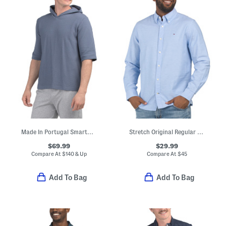
Made In Portugal Smartwear Hoodie
Stretch Original Regular Fit Long Sleeve Shirt
$69.99
$29.99
Compare At
$
140 & Up
Compare At
$
45
Add To Bag
Add To Bag