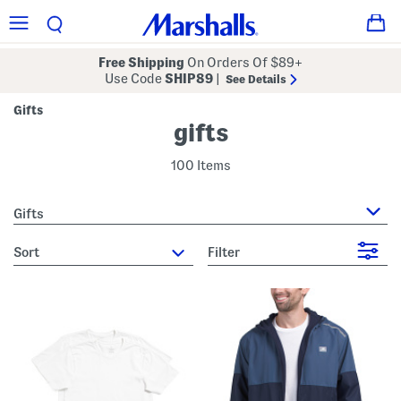
Free Shipping
On Orders Of $89+
Use Code
SHIP89
|
See Details
Gifts
gifts
100 Items
Gifts
sort
Filter