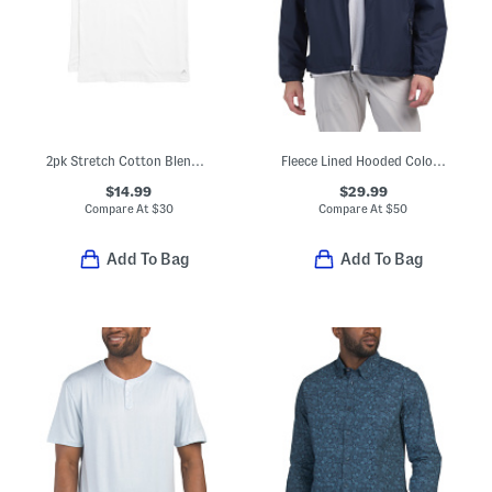
2pk Stretch Cotton Blend Crew Neck Tees
Fleece Lined Hooded Color Block Jacket
$14.99
$29.99
Compare At
$
30
Compare At
$
50
Add To Bag
Add To Bag