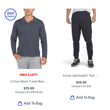
ONLY 5 LEFT!
Active Lightweight Tech Joggers
Cotton Blend Travel Wear Johnny Collar Pull Over Lounge Polo
$19.99
Compare At
$
32
$79.99
Compare At
$
160 & Up
Add To Bag
Add To Bag