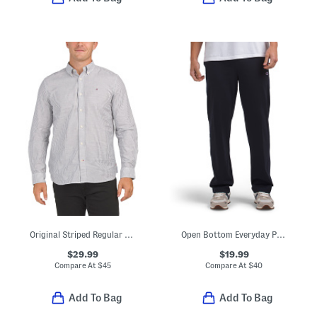
Original Striped Regular Fit Long Sleeve Shirt
Open Bottom Everyday Pants
$29.99
$19.99
Compare At
$
45
Compare At
$
40
Add To Bag
Add To Bag