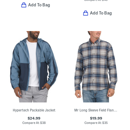
Add To Bag
Add To Bag
Hypertech Packable Jacket
Mr Long Sleeve Field Flannel Top
$24.99
$19.99
Compare At
$
38
Compare At
$
35