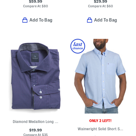
$59.99
$29.99
Compare At
$
80
Compare At
$
60
Add To Bag
Add To Bag
ONLY 2 LEFT!
Diamond Medallion Long Sleeve Shirt
Wainwright Solid Short Sleeve Regular Fit Shirt
$19.99
Compare At
$
35