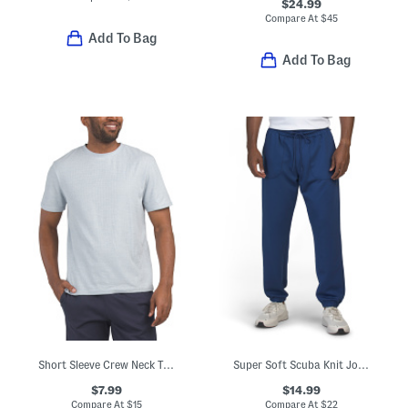
$24.99
Compare At
$
45
Add To Bag
Add To Bag
Short Sleeve Crew Neck Top
Super Soft Scuba Knit Joggers
$7.99
$14.99
Compare At
$
15
Compare At
$
22