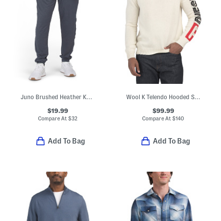
Juno Brushed Heather Knit Joggers
Wool K Telendo Hooded Sweater
$19.99
$99.99
Compare At
$
32
Compare At
$
140
Add To Bag
Add To Bag