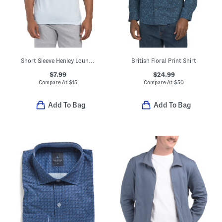
Short Sleeve Henley Lounge Tee
British Floral Print Shirt
$7.99
$24.99
Compare At
$
15
Compare At
$
50
Add To Bag
Add To Bag