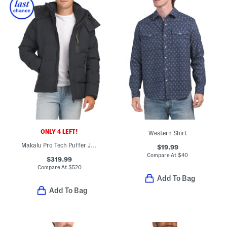
ONLY 4 LEFT!
Western Shirt
Makalu Pro Tech Puffer Jacket
$19.99
Compare At
$
40
$319.99
Compare At
$
520
Add To Bag
Add To Bag