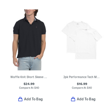
Waffle Knit Short Sleeve Polo
2pk Performance Tech Mesh Crew Neck Tees
$24.99
$16.99
Compare At
$
40
Compare At
$
40
Add To Bag
Add To Bag