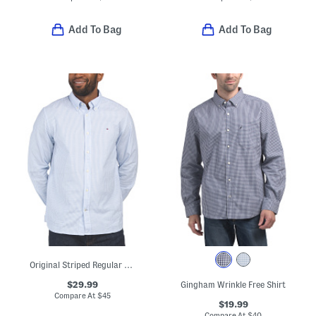
Add To Bag
Add To Bag
Original Striped Regular Fit Long Sleeve Shirt
$29.99
Gingham Wrinkle Free Shirt
Compare At
$
45
$19.99
Compare At
$
40