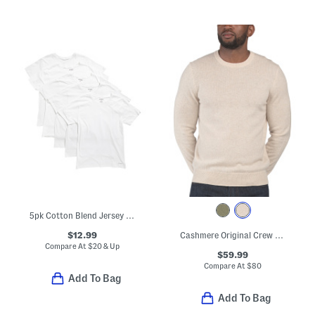
5pk Cotton Blend Jersey Knit Crew Neck Tees
$12.99
Cashmere Original Crew Neck Sweater
Compare At
$
20 & Up
$59.99
Compare At
$
80
Add To Bag
Add To Bag