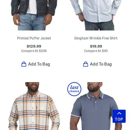
Printed Puffer Jacket
Gingham Wrinkle Free Shirt
$129.99
$19.99
Compare At
$
208
Compare At
$
40
Add To Bag
Add To Bag
TOP