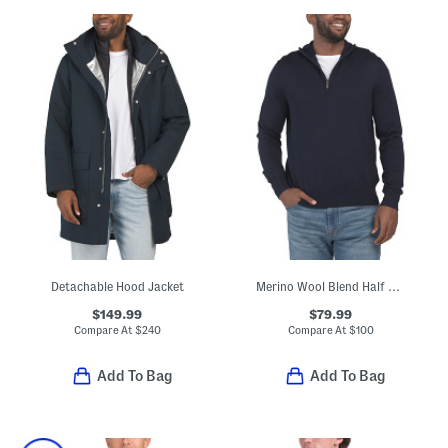
Detachable Hood Jacket
Merino Wool Blend Half Zip Sweater
$149.99
$79.99
Compare At
$
240
Compare At
$
100
Add To Bag
Add To Bag