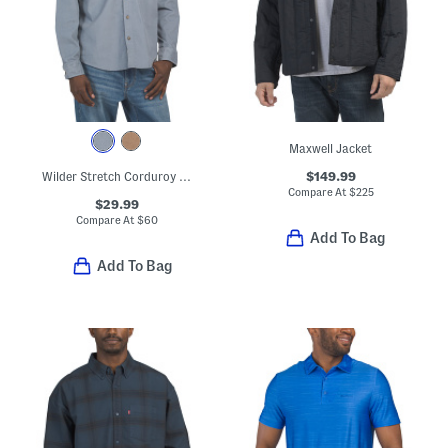
Maxwell Jacket
$149.99
Wilder Stretch Corduroy Shirt
Compare At
$
225
$29.99
Compare At
$
60
Add To Bag
Add To Bag