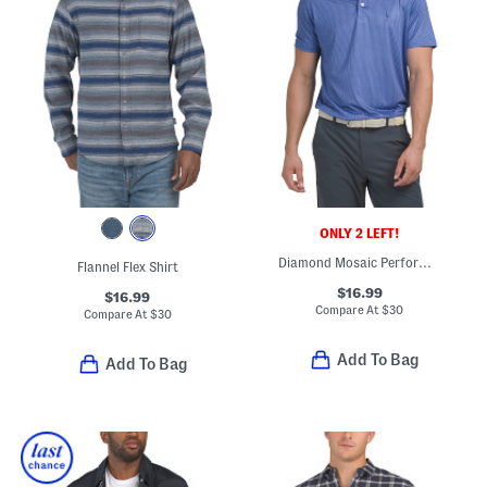
ONLY 2 LEFT!
Diamond Mosaic Performance Polo
Flannel Flex Shirt
$16.99
$16.99
Compare At
$
30
Compare At
$
30
Add To Bag
Add To Bag