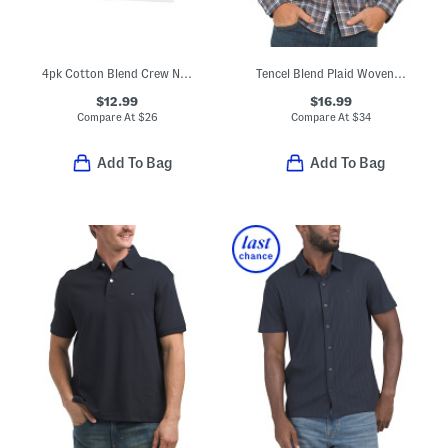
4pk Cotton Blend Crew Neck Boxed Tees
Tencel Blend Plaid Woven Shirt
$12.99
$16.99
Compare At
$
26
Compare At
$
34
Add To Bag
Add To Bag