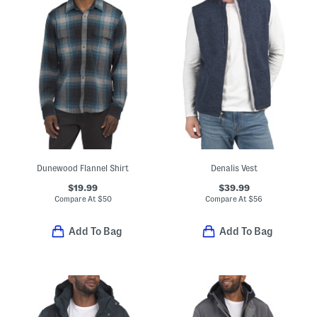
Dunewood Flannel Shirt
Denalis Vest
$19.99
$39.99
Compare At
$
50
Compare At
$
56
Add To Bag
Add To Bag