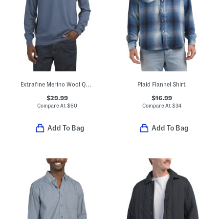
Extrafine Merino Wool Quarter Zip Mock Neck Sweater
Plaid Flannel Shirt
$29.99
$16.99
Compare At
$
60
Compare At
$
34
Add To Bag
Add To Bag