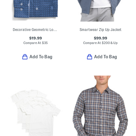
Decorative Geometric Long Sleeve Shirt
Smartwear Zip Up Jacket
$19.99
$99.99
Compare At
$
35
Compare At
$
200 & Up
Add To Bag
Add To Bag