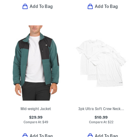
Add To Bag
Add To Bag
Mid-weight Jacket
3pk Ultra Soft Crew Neck Tees
$29.99
$10.99
Compare At
$
49
Compare At
$
22
Add To Bag
Add To Bag