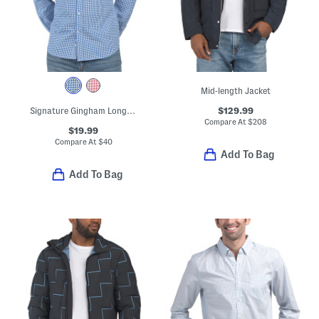
Mid-length Jacket
$129.99
Signature Gingham Long Sleeve Shirt
Compare At
$
208
$19.99
Compare At
$
40
Add To Bag
Add To Bag