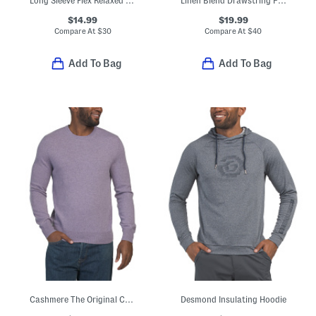
Long Sleeve Flex Relaxed Fit Denim Shirt
Linen Blend Drawstring Pants
$14.99
$19.99
Compare At
$
30
Compare At
$
40
Add To Bag
Add To Bag
Cashmere The Original Crew Neck Sweater
Desmond Insulating Hoodie