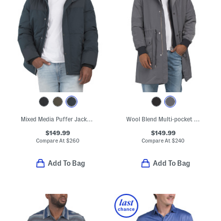
Mixed Media Puffer Jacket With Removable Hood
Wool Blend Multi-pocket Parka
$149.99
$149.99
Compare At
$
260
Compare At
$
240
Add To Bag
Add To Bag