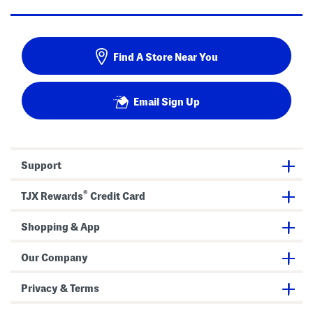
Find A Store Near You
Email Sign Up
Support
®
TJX Rewards
Credit Card
Shopping & App
Our Company
Privacy & Terms