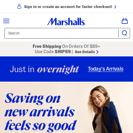
Sign in or create an account for faster checkout!
Free Shipping
On Orders Of $89+
Use Code
SHIP89
|
See Details
overnight
Just in
Today’s Arrivals