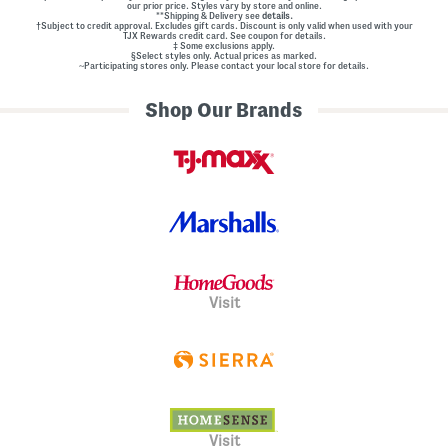
our prior price. Styles vary by store and online.
**Shipping & Delivery see
details.
†Subject to credit approval. Excludes gift cards. Discount is only valid when used with your
TJX Rewards credit card. See coupon for details.
‡ Some exclusions apply.
§Select styles only. Actual prices as marked.
~Participating stores only. Please contact your local store for details.
Shop Our Brands
Visit
Visit