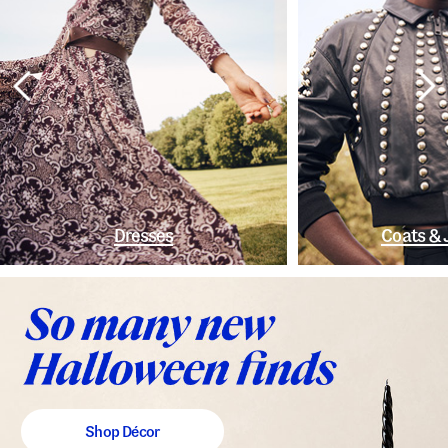
Dresses
Coats & 
Shop Décor