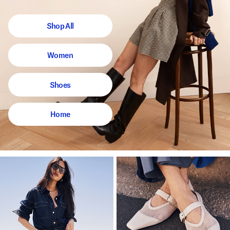
Shop All
Women
Shoes
Home