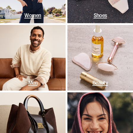
Women
Shoes
Men
Beauty