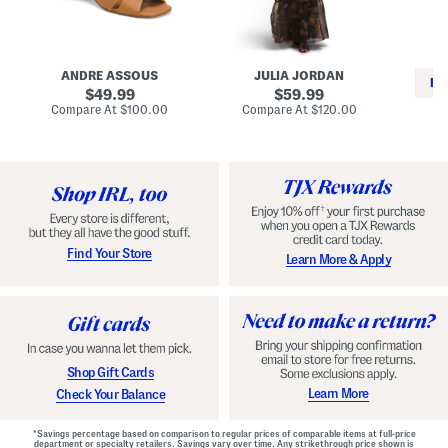
i
e
C
n
s
l
L
s
a
e
W
s
a
i
s
ANDRE ASSOUS
JULIA JORDAN
t
t
i
RE
h
original
h
original
c
49.99
59.99
e
L
E
price:
price:
compare
compare
Compare At
$100.00
Compare At
$120.00
r
i
s
at
at
Co
W
price:
n
price:
p
i
i
a
n
n
d
o
g
r
n
i
a
l
H
l
e
e
e
S
Find Your Store
Learn More & Apply
l
h
s
o
e
s
Shop Gift Cards
Learn More
Check Your Balance
*Savings percentage based on comparison to regular prices of comparable items at full-price
department or specialty retailers. Savings vary over time. Any strikethrough price shown is