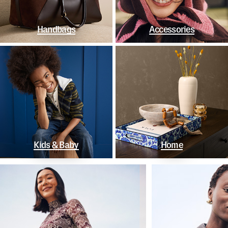
Handbags
Accessories
Kids & Baby
Home