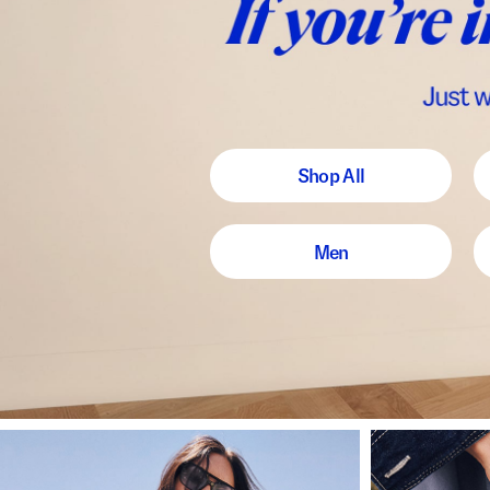
Shop All
Men