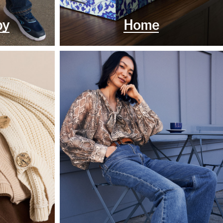
by
Home