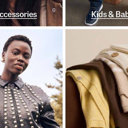
ccessories
Kids & Ba