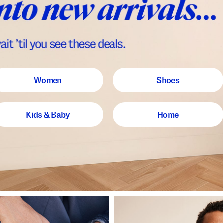
Women
Shoes
Kids & Baby
Home