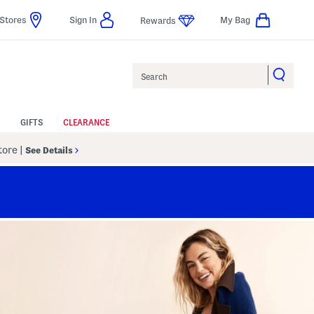
Stores
Sign In
My Bag
Rewards
Search
GIFTS
CLEARANCE
Store
|
See Details