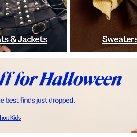
ts & Jackets
Sweater
hop Kids