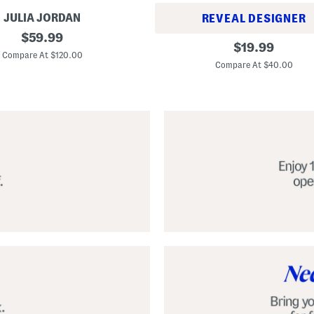
JULIA JORDAN
REVEAL DESIGNER
original
$
59.99
A
original
$
19.99
price:
l
Compare At $120.00
price:
p
Compare At $40.00
a
r
g
a
t
a
C
l
a
s
s
i
c
E
s
p
a
d
r
i
l
l
e
S