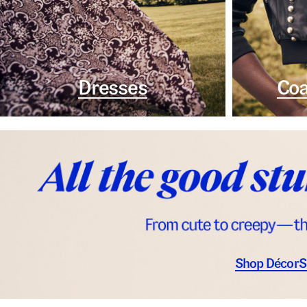
Dresses
Coa
Shop Décor
S