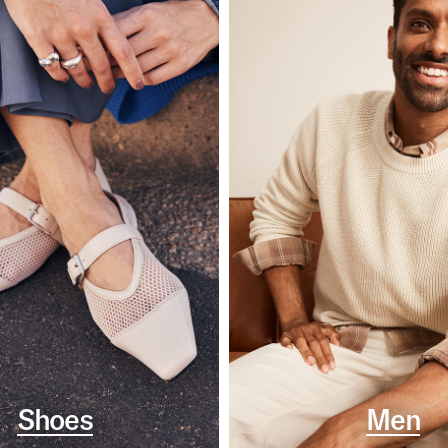
Shoes
Men