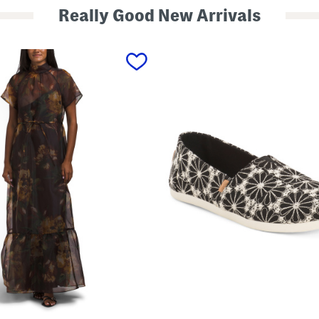
Really Good New Arrivals