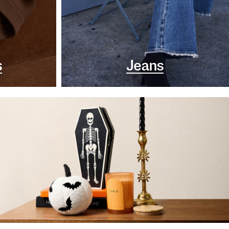
s
Jeans