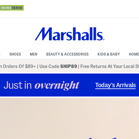
N
SHOES
MEN
BEAUTY & ACCESSORIES
KIDS & BABY
HOME
 Orders Of $89+
|
Use Code
SHIP89
| Free Returns At Your Local 
Just in
overnight
Today’s Arrivals