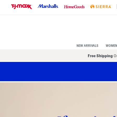
Skip
to
Navigation
Skip
to
Main
Content
NEW ARRIVALS
WOME
Free Shipping
On