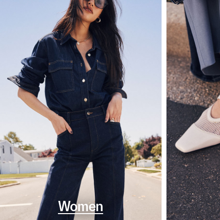
Women