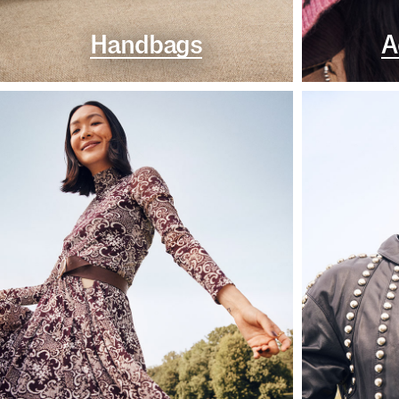
Handbags
A