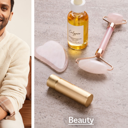
Beauty