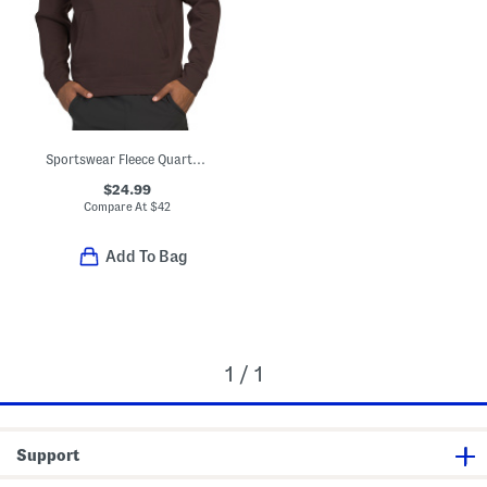
Sportswear Fleece Quarter Zip Sweatshirt
$24.99
Compare At
$
42
Add To Bag
1 / 1
Support