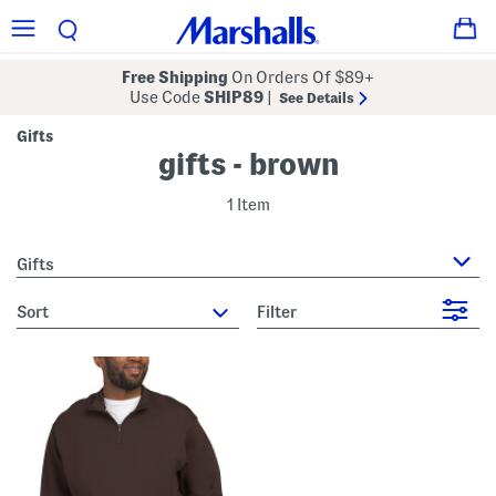
Free Shipping
On Orders Of $89+
Use Code
SHIP89
|
See Details
Gifts
gifts - brown
1 Item
Gifts
sort
Filter