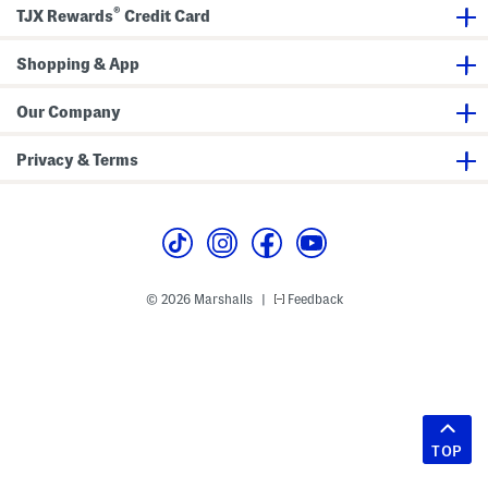
®
TJX Rewards
Credit Card
Shopping & App
Our Company
Privacy & Terms
© 2026 Marshalls
Feedback
|
TOP