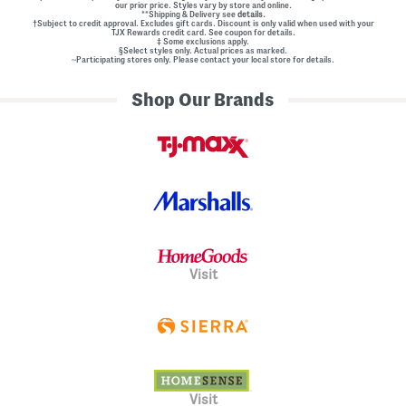
our prior price. Styles vary by store and online.
**Shipping & Delivery see
details.
†Subject to credit approval. Excludes gift cards. Discount is only valid when used with your
TJX Rewards credit card. See coupon for details.
‡ Some exclusions apply.
§Select styles only. Actual prices as marked.
~Participating stores only. Please contact your local store for details.
Shop Our Brands
Visit
Visit