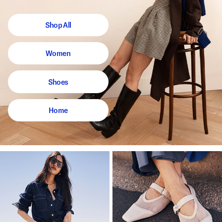
Shop All
Women
Shoes
Home