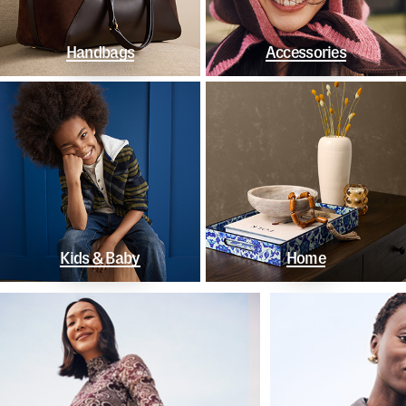
Handbags
Accessories
Kids & Baby
Home