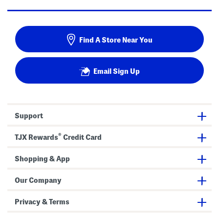
Find A Store Near You
Email Sign Up
Support
®
TJX Rewards
Credit Card
Shopping & App
Our Company
Privacy & Terms