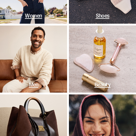
Women
Shoes
Men
Beauty