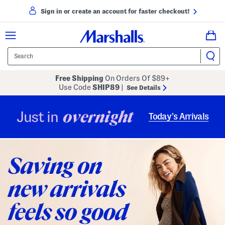
Sign in or create an account for faster checkout!
Free Shipping
On Orders Of $89+
Use Code
SHIP89
|
See Details
overnight
Just in
Today’s Arrivals