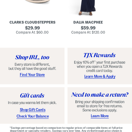
A
e
r
u
R
e
d
u
x
r
c
C
e
h
o
CLARKS CLOUDSTEPPERS
DALIA MACPHEE
i
e
m
g
original
d
original
f
29.99
59.99
h
G
o
price:
price:
compare
compare
Compare At
$60.00
Compare At
$120.00
Co
S
o
r
at
at
k
price:
w
price:
t
y
n
F
C
o
o
o
m
t
f
b
o
e
r
d
t
S
Find Your Store
Learn More & Apply
S
h
h
o
o
e
e
s
s
Shop Gift Cards
Learn More
Check Your Balance
*Savings percentage based on comparison to regular prices of comparable items at full-price
department or specialty retailers. Savings vary over time. Any strikethrough price shown is