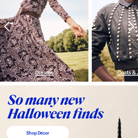
Dresses
Coats & 
Shop Décor