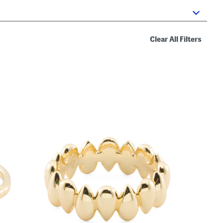
Clear All Filters