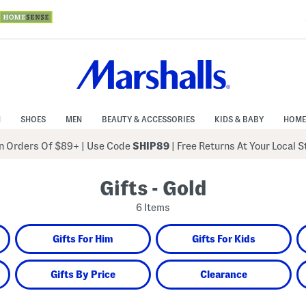
N
SHOES
MEN
BEAUTY & ACCESSORIES
KIDS & BABY
HOME
 Orders Of $89+
|
Use Code
SHIP89
| Free Returns At Your Local 
Gifts - Gold
6 Items
Gifts For Him
Gifts For Kids
Gifts By Price
Clearance