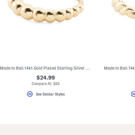
Made In Bali 14kt Gold Plated Sterling Silver Beaded Ring
$24.99
Compare At $35
See Similar Styles