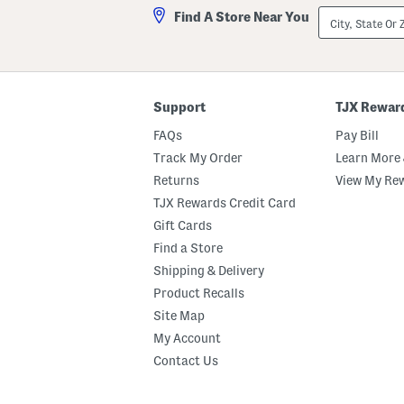
City,
Find A Store Near You
State
Or
ZIP
Code
Support
TJX Rewar
FAQs
Pay Bill
Track My Order
Learn More 
Returns
View My Re
TJX Rewards Credit Card
Gift Cards
Find a Store
Shipping & Delivery
Product Recalls
Site Map
My Account
Contact Us