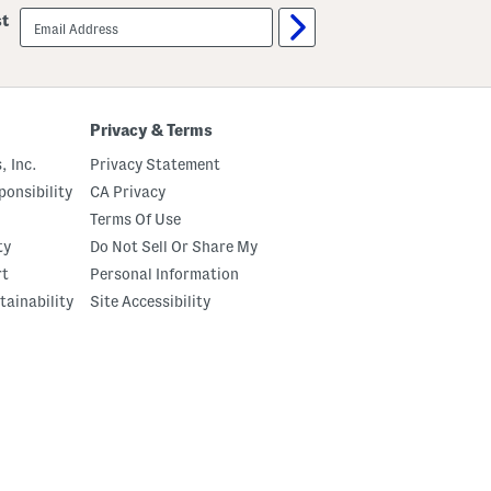
email
st
sign
up
Privacy & Terms
, Inc.
Privacy Statement
onsibility
CA Privacy
Terms Of Use
ty
Do Not Sell Or Share My
rt
Personal Information
tainability
Site Accessibility