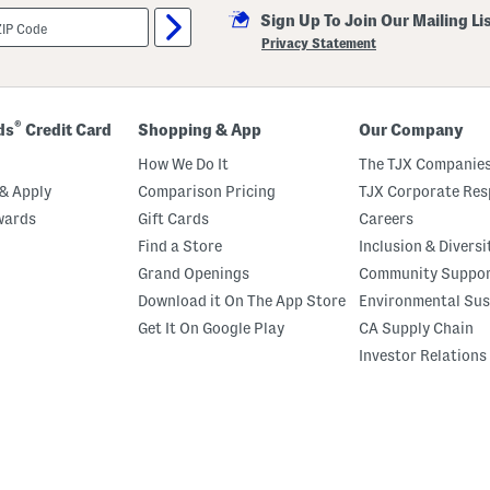
Sign Up To Join Our Mailing Li
Privacy Statement
®
ds
Credit Card
Shopping & App
Our Company
How We Do It
The TJX Companies
& Apply
Comparison Pricing
TJX Corporate Resp
wards
Gift Cards
Careers
Find a Store
Inclusion & Diversi
Grand Openings
Community Suppo
Download it On The App Store
Environmental Sus
Get It On Google Play
CA Supply Chain
Investor Relations