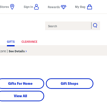
Stores
Sign In
My Bag
Rewards
Search
GIFTS
CLEARANCE
Store
|
See Details
Gifts For Home
Gift Shops
View All