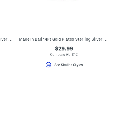
Made In Bali 14kt Gold Plated Sterling Silver Ribbed Ring
Made In Bali 14kt Gold Plated Sterling Silver Teardrop Eternity Ring
$29.99
Compare At $42
See Similar Styles