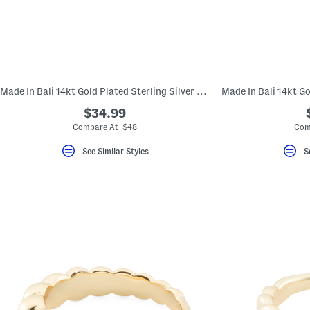
key.
Favorite
or
Unfavorite
the
item
using
the
Made In Bali 14kt Gold Plated Sterling Silver Lined Dome Ring
F
key.
$34.99
Enable
and
Compare At $48
Com
disable
these
See Similar Styles
S
instructions
using
the
question
mark
key.