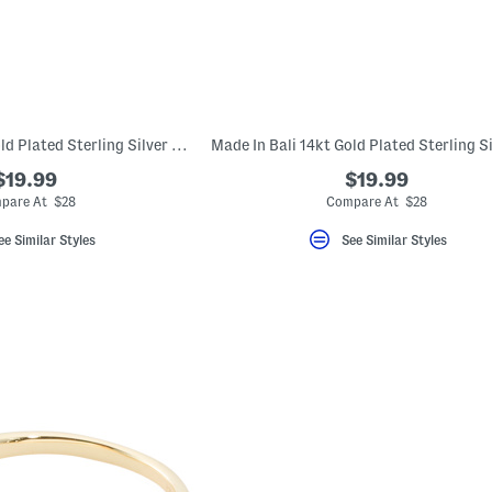
Made In Bali 14kt Gold Plated Sterling Silver Open Heart Ring
$19.99
$19.99
pare At $28
Compare At $28
ee Similar Styles
See Similar Styles