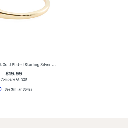
Made In Bali 14kt Gold Plated Sterling Silver Rope Ring
$19.99
Compare At $28
See Similar Styles