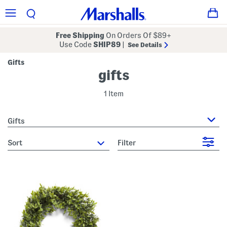
Free Shipping
On Orders Of $89+
Use Code
SHIP89
|
See Details
Gifts
gifts
1 Item
Gifts
sort
Filter