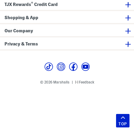
®
TJX Rewards
Credit Card
Shopping & App
Our Company
Privacy & Terms
© 2026 Marshalls
Feedback
|
TOP