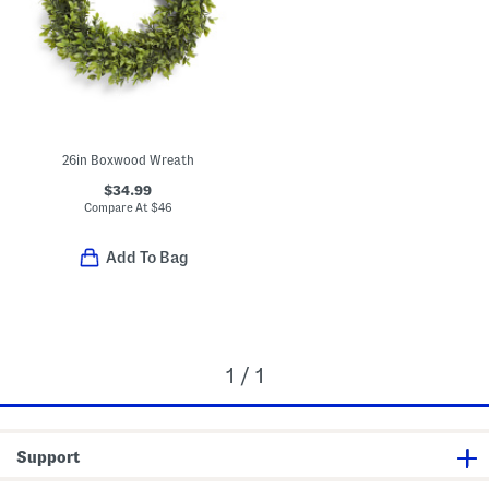
26in Boxwood Wreath
$34.99
Compare At
$
46
Add To Bag
1 / 1
Support