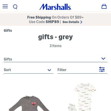
Free Shipping
On Orders Of $89+
Use Code
SHIP89
|
See Details
Gifts
gifts - grey
3 Items
Gifts
sort
Filter