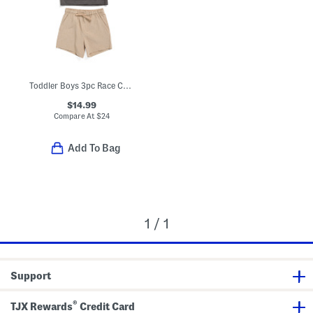
Toddler Boys 3pc Race Car Tee With Hybrid Shorts And Hat Set
$14.99
Compare At
$
24
Add To Bag
1 / 1
Support
®
TJX Rewards
Credit Card