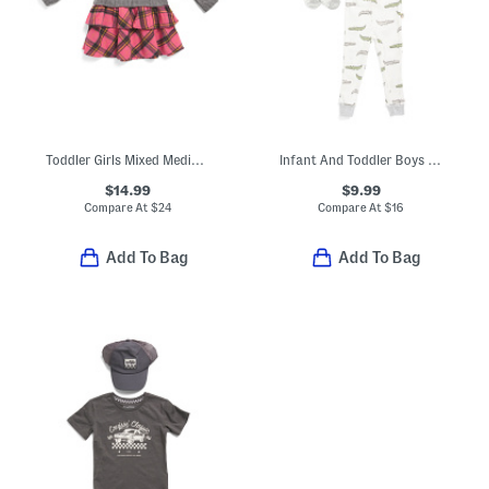
Toddler Girls Mixed Media Plaid Skirt Dress
Infant And Toddler Boys 3pc Alligator Pajama Set With Matching Socks
$14.99
$9.99
Compare At
$
24
Compare At
$
16
Add To Bag
Add To Bag