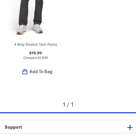
4 Way Stretch Tech Pants
$19.99
Compare At
$
40
Add To Bag
1 / 1
Support