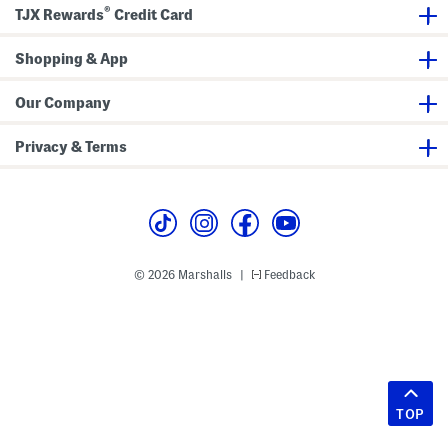
®
TJX Rewards
Credit Card
Shopping & App
Our Company
Privacy & Terms
© 2026 Marshalls
Feedback
|
TOP