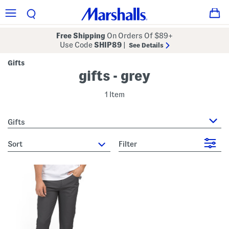
Free Shipping
On Orders Of $89+
Use Code
SHIP89
|
See Details
Gifts
gifts - grey
1 Item
Gifts
sort
Filter