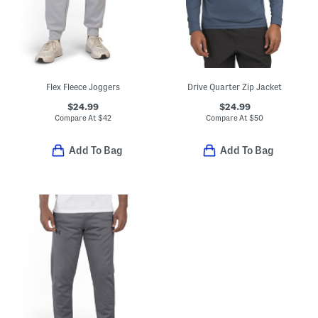
Flex Fleece Joggers
Drive Quarter Zip Jacket
$24.99
$24.99
Compare At
$
42
Compare At
$
50
Add To Bag
Add To Bag