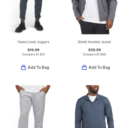
Fleece Lined Joggers
Shield Hooded Jacket
$19.99
$39.99
Compare At
$
31
Compare At
$
68
Add To Bag
Add To Bag