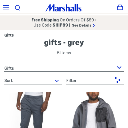
Free Shipping
On Orders Of $89+
Use Code
SHIP89
|
See Details
Gifts
gifts - grey
5 Items
Gifts
sort
Filter