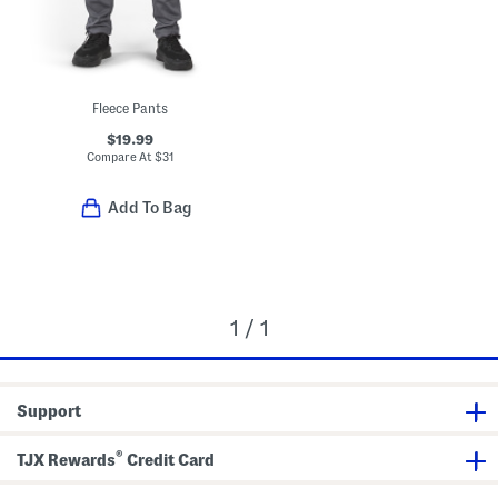
Fleece Pants
$19.99
Compare At
$
31
Add To Bag
1 / 1
Support
®
TJX Rewards
Credit Card