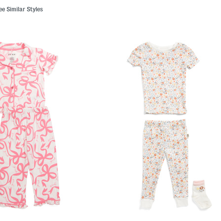
ee Similar Styles