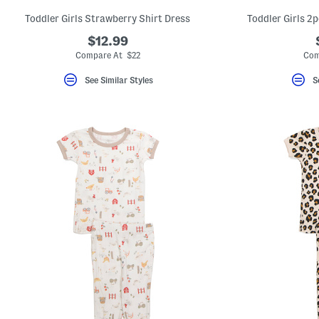
Toddler Girls Strawberry Shirt Dress
Toddler Girls 2
$12.99
Compare At $22
Com
See Similar Styles
S