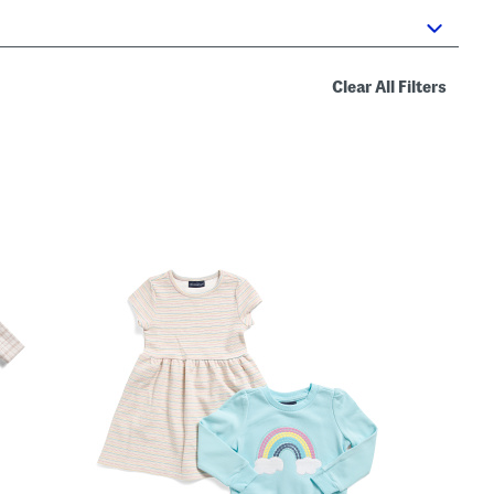
Clear All Filters