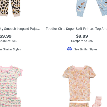
Toddler Girls 2pc Silky Smooth Leopard Pajama Set
$9.99
$9.99
pare At $16
Compare At $16
ee Similar Styles
See Similar Styles