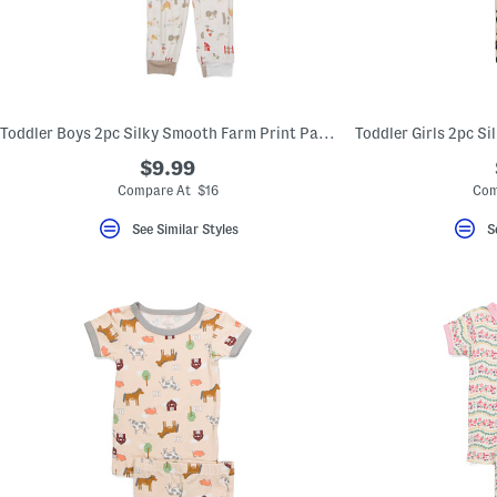
Toddler Boys 2pc Silky Smooth Farm Print Pajama Set
$9.99
Compare At $16
Com
See Similar Styles
S