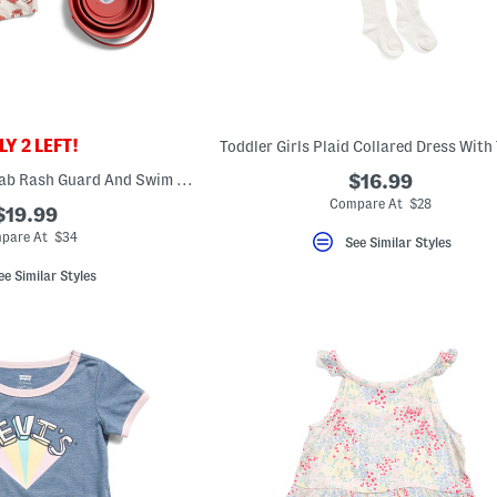
Y 2 LEFT!
Toddler Girls Plaid Collared Dress With
Toddler Boys 2pc Crab Rash Guard And Swim Trunks Set With Sand Toys
$16.99
Compare At $28
$19.99
pare At $34
See Similar Styles
ee Similar Styles