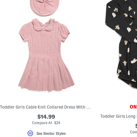
ONL
Toddler Girls Cable Knit Collared Dress With Hat
$14.99
Toddler Girls Long
Compare At $24
Com
See Similar Styles