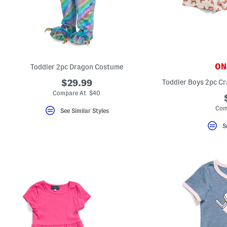
key.
Favorite
or
Unfavorite
the
item
using
the
ONL
Toddler 2pc Dragon Costume
F
key.
$29.99
Enable
and
Compare At $40
disable
these
Com
See Similar Styles
instructions
using
S
the
question
mark
key.