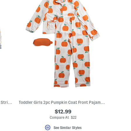
Toddler Boys 4pc Super Soft Trucks Snd Stripes Pajama Set
Toddler Girls 2pc Pumpkin Coat Front Pajama Set With Sleep Mask
$12.99
Compare At $22
See Similar Styles