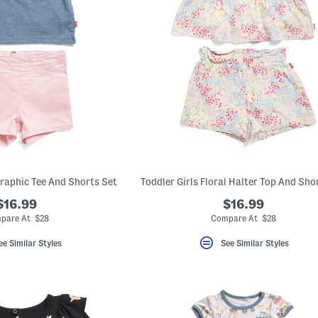
Graphic Tee And Shorts Set
Toddler Girls Floral Halter Top And Sho
$16.99
$16.99
pare At $28
Compare At $28
ee Similar Styles
See Similar Styles