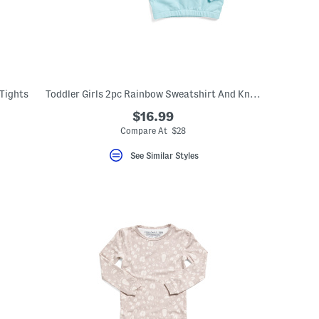
 Tights
Toddler Girls 2pc Rainbow Sweatshirt And Knit Dress Set
$16.99
Compare At $28
See Similar Styles