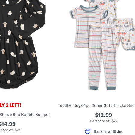
Y 2 LEFT!
 Sleeve Boo Bubble Romper
$12.99
Compare At $22
$14.99
pare At $24
See Similar Styles