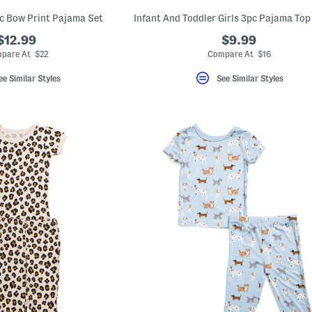
pc Bow Print Pajama Set
$12.99
$9.99
pare At $22
Compare At $16
ee Similar Styles
See Similar Styles