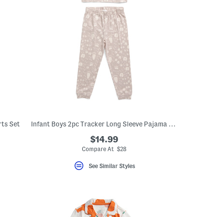
rts Set
Infant Boys 2pc Tracker Long Sleeve Pajama Top And Pants Set
$14.99
Compare At $28
See Similar Styles