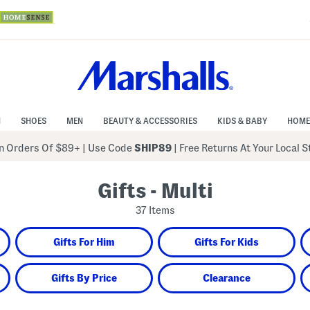
N
SHOES
MEN
BEAUTY & ACCESSORIES
KIDS & BABY
HOME
 Orders Of $89+
|
Use Code
SHIP89
| Free Returns At Your Local 
Gifts - Multi
37 Items
Gifts For Him
Gifts For Kids
Gifts By Price
Clearance