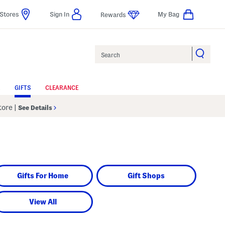
Stores
Sign In
My Bag
Rewards
Search
GIFTS
CLEARANCE
Store
|
See Details
Gifts For Home
Gift Shops
View All