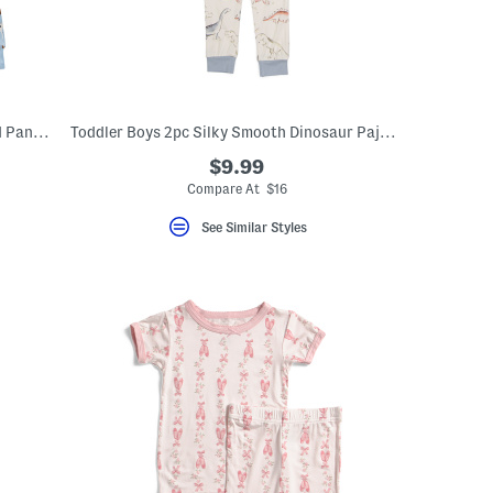
Toddler Girls Super Soft Printed Top And Pants Pajama Set
Toddler Boys 2pc Silky Smooth Dinosaur Pajama Set
$9.99
Compare At $16
See Similar Styles