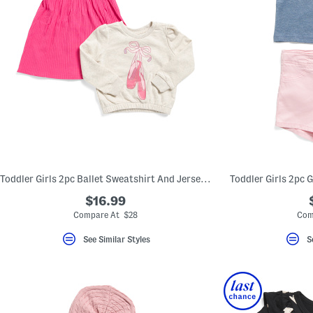
Toddler Girls 2pc Ballet Sweatshirt And Jersey Knit Dress Set
Toddler Girls 2pc 
$16.99
Compare At $28
Com
See Similar Styles
S