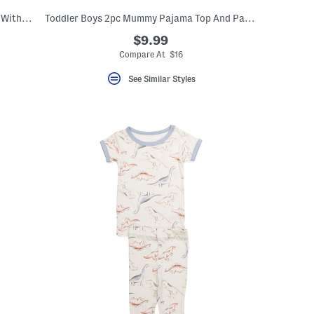
Infant And Toddler Girls 3pc Pajama Top With Pants And Socks Set
Toddler Boys 2pc Mummy Pajama Top And Pants Set
$9.99
Compare At $16
See Similar Styles