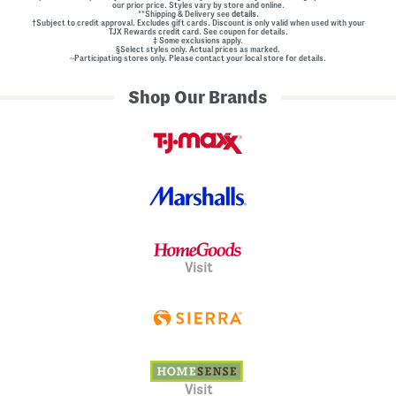
our prior price. Styles vary by store and online.
**Shipping & Delivery see
details.
†Subject to credit approval. Excludes gift cards. Discount is only valid when used with your
TJX Rewards credit card. See coupon for details.
‡ Some exclusions apply.
§Select styles only. Actual prices as marked.
~Participating stores only. Please contact your local store for details.
Shop Our Brands
Visit
Visit