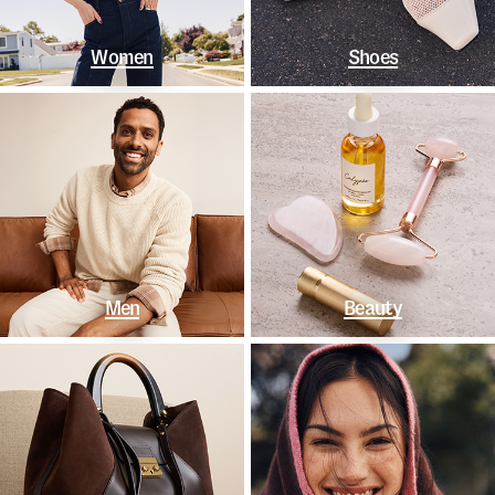
Women
Shoes
Men
Beauty