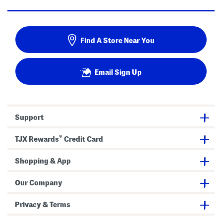
Find A Store Near You
Email Sign Up
Support
®
TJX Rewards
Credit Card
Shopping & App
Our Company
Privacy & Terms