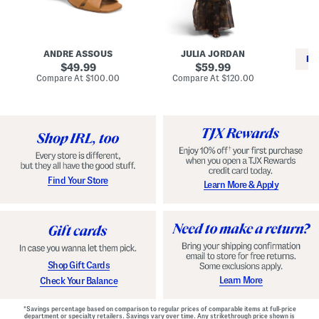
i
e
C
n
s
l
L
s
a
e
W
s
a
i
s
ANDRE ASSOUS
JULIA JORDAN
t
t
i
RE
h
original
h
original
c
49.99
59.99
e
L
E
price:
price:
compare
compare
Compare At
$100.00
Compare At
$120.00
r
i
s
at
at
Co
W
price:
n
price:
p
i
i
a
n
n
d
o
g
r
n
i
a
l
H
l
e
e
e
S
Find Your Store
Learn More & Apply
l
h
s
o
e
s
Shop Gift Cards
Learn More
Check Your Balance
*Savings percentage based on comparison to regular prices of comparable items at full-price
department or specialty retailers. Savings vary over time. Any strikethrough price shown is