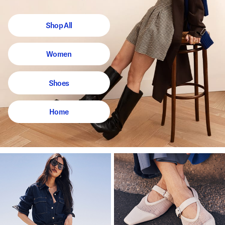
Shop All
Women
Shoes
Home