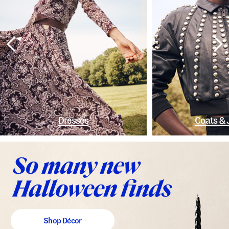
Dresses
Coats & 
Shop Décor