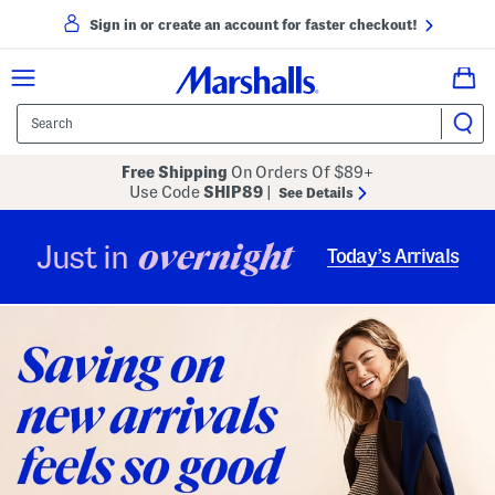
Sign in or create an account for faster checkout!
Free Shipping
On Orders Of $89+
Use Code
SHIP89
|
See Details
overnight
Just in
Today’s Arrivals