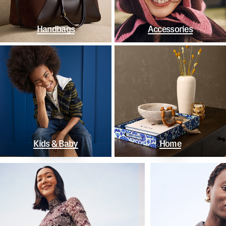
Handbags
Accessories
Kids & Baby
Home