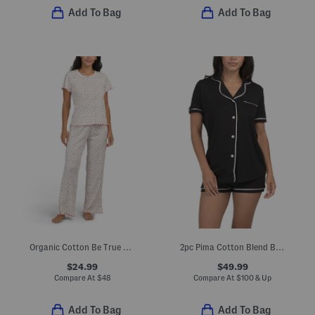
Add To Bag
Add To Bag
Organic Cotton Be True Pajama Top And Pants Set
2pc Pima Cotton Blend Bella Short Sleeve Top And Boxers Set
$24.99
$49.99
Compare At
$
48
Compare At
$
100 & Up
Add To Bag
Add To Bag