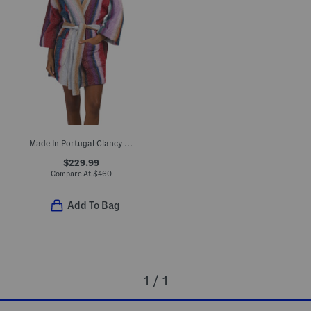
Made In Portugal Clancy Hooded Bathrobe
$229.99
Compare At
$
460
Add To Bag
1 / 1