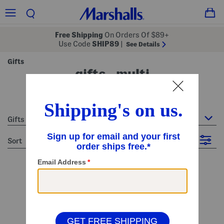
Free Shipping
On Orders Of $89+
Use Code
SHIP89
|
See Details
Gifts
gifts - multi
35 Items
Gifts
sort
Filter