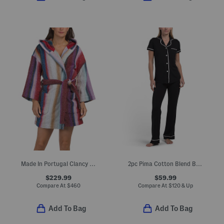
Made In Portugal Clancy Hooded Bathrobe
2pc Pima Cotton Blend Bella Short Sleeve Top And Pants Pajama Set
$229.99
$59.99
Compare At
$
460
Compare At
$
120 & Up
Add To Bag
Add To Bag