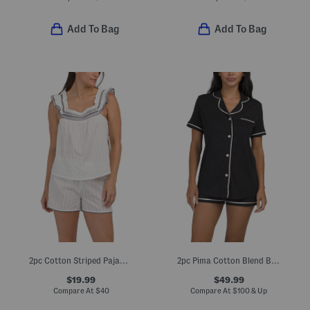
Add To Bag
Add To Bag
2pc Cotton Striped Pajama Flutter Sleeve Top And Matching Shorts Set
2pc Pima Cotton Blend Bella Short Sleeve Pajama Top And Shorts Set
$19.99
$49.99
Compare At
$
40
Compare At
$
100 & Up