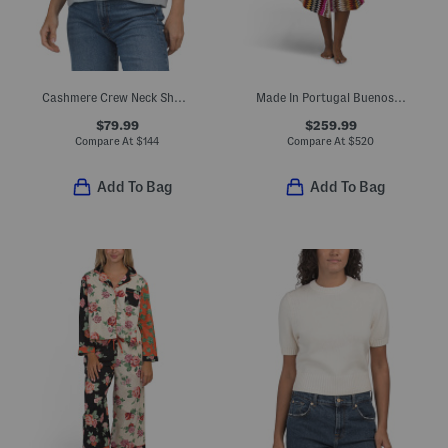
Cashmere Crew Neck Short Sleeve Drop Shoulder Sweater
Made In Portugal Buenos Aires Hooded Bathrobe
$79.99
$259.99
Compare At
$
144
Compare At
$
520
Add To Bag
Add To Bag