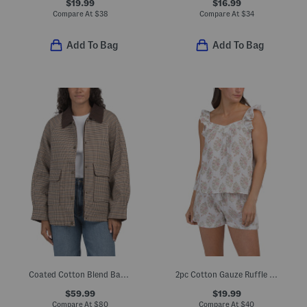
$19.99
$16.99
Compare At
$
38
Compare At
$
34
Add To Bag
Add To Bag
Coated Cotton Blend Barn Coat
2pc Cotton Gauze Ruffle Pajama Top And Shorts Set
$59.99
$19.99
Compare At
$
80
Compare At
$
40