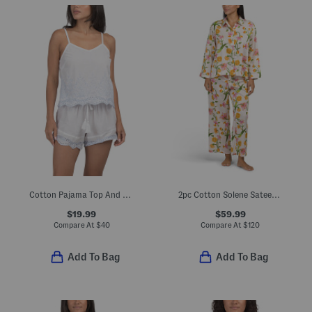
Cotton Pajama Top And Shorts Set With Contrast Embroidery
2pc Cotton Solene Sateen Classic Collar Top And Pants Pajama Set
$19.99
$59.99
Compare At
$
40
Compare At
$
120
Add To Bag
Add To Bag