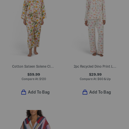
Cotton Sateen Solene Classic Collar Top And Pants Pajama Set
2pc Recycled Dino Print Long Sleeve Top And Pants Pajama Set
$59.99
$29.99
Compare At
$
120
Compare At
$
60 & Up
Add To Bag
Add To Bag