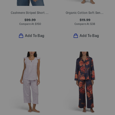
Cashmere Striped Short Sleeve Sweater Polo
Organic Cotton Soft Sense Top And Capri Pants Pajama Set
$99.99
$19.99
Compare At
$
150
Compare At
$
38
Add To Bag
Add To Bag