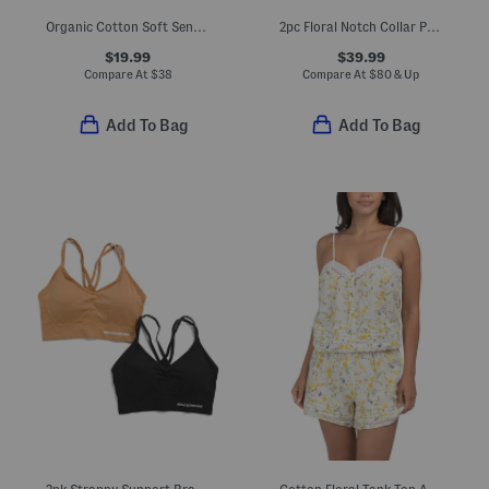
Organic Cotton Soft Sense Top And Capri Pants Pajama Set
2pc Floral Notch Collar Pajama Set
$19.99
$39.99
Compare At
$
38
Compare At
$
80 & Up
Add To Bag
Add To Bag