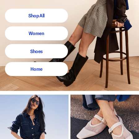
Shop All
Women
Shoes
Home