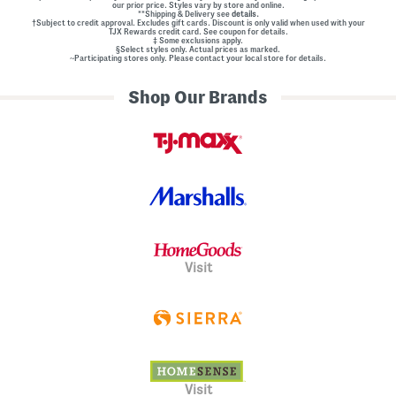
our prior price. Styles vary by store and online.
**Shipping & Delivery see
details.
†Subject to credit approval. Excludes gift cards. Discount is only valid when used with your
TJX Rewards credit card. See coupon for details.
‡ Some exclusions apply.
§Select styles only. Actual prices as marked.
~Participating stores only. Please contact your local store for details.
Shop Our Brands
Visit
Visit