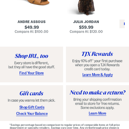
i
e
C
n
s
l
L
s
a
e
W
s
a
i
s
ANDRE ASSOUS
JULIA JORDAN
t
t
i
RE
h
original
h
original
c
49.99
59.99
e
L
E
price:
price:
compare
compare
Compare At
$100.00
Compare At
$120.00
r
i
s
at
at
Co
W
price:
n
price:
p
i
i
a
n
n
d
o
g
r
n
i
a
l
H
l
e
e
e
S
Find Your Store
Learn More & Apply
l
h
s
o
e
s
Shop Gift Cards
Learn More
Check Your Balance
*Savings percentage based on comparison to regular prices of comparable items at full-price
department or specialty retailers. Savings vary over time. Any strikethrough price shown is