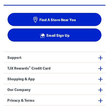
Find A Store Near You
Email Sign Up
Support
®
TJX Rewards
Credit Card
Shopping & App
Our Company
Privacy & Terms