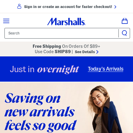
Sign in or create an account for faster checkout!
Free Shipping
On Orders Of $89+
Use Code
SHIP89
|
See Details
overnight
Just in
Today’s Arrivals