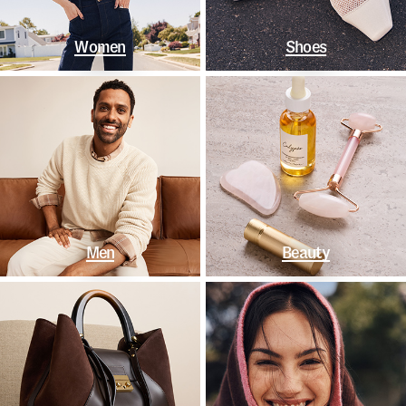
Women
Shoes
Men
Beauty