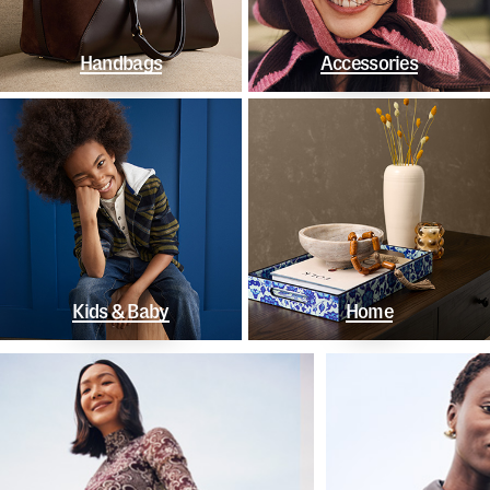
Handbags
Accessories
Kids & Baby
Home