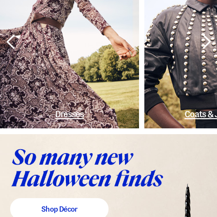
Dresses
Coats & 
Shop Décor