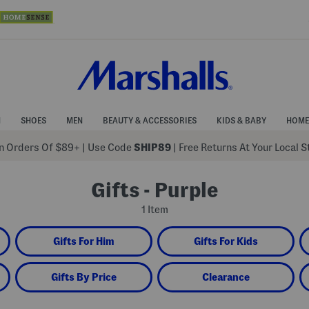
N
SHOES
MEN
BEAUTY & ACCESSORIES
KIDS & BABY
HOME
 Orders Of $89+
|
Use Code
SHIP89
| Free Returns At Your Local 
Gifts - Purple
1 Item
Gifts For Him
Gifts For Kids
Gifts By Price
Clearance