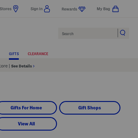
Stores
Sign In
My Bag
Rewards
Search
GIFTS
CLEARANCE
Store
|
See Details
Gifts For Home
Gift Shops
View All