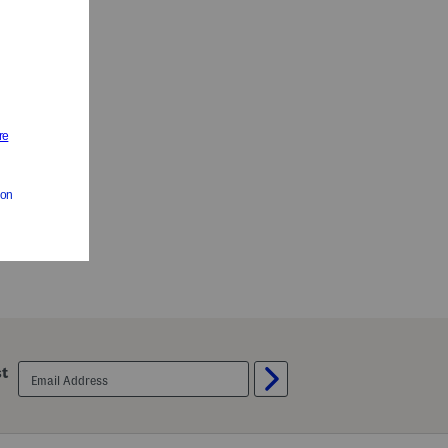
email
st
sign
up