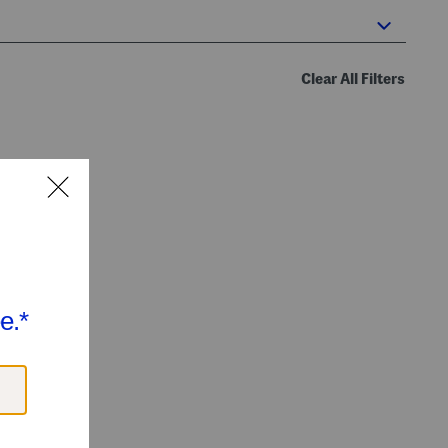
Clear All Filters