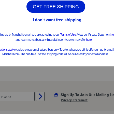
Sign Up To Join Our Mailing Li
Privacy Statement