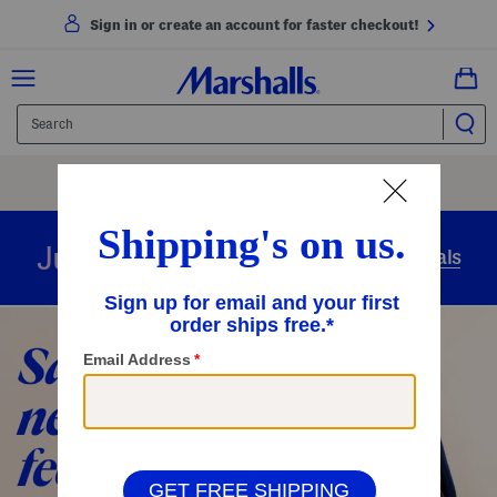
Sign in or create an account for faster checkout!
Free Shipping
On Orders Of $89+
Use Code
SHIP89
|
See Details
overnight
Just in
Today’s Arrivals