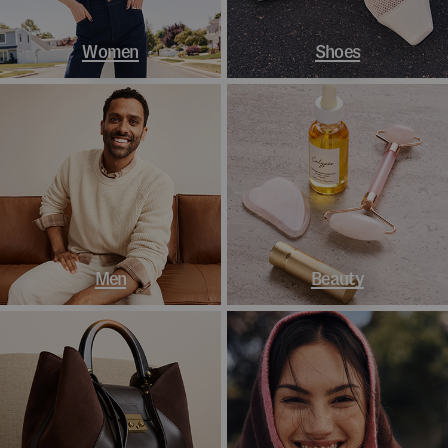
Women
Shoes
Men
Beauty