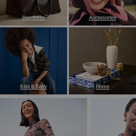
Handbags
Accessories
Kids & Baby
Home