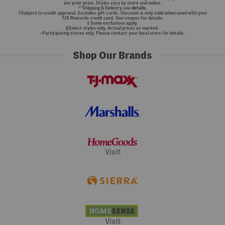
our prior price. Styles vary by store and online.
**Shipping & Delivery see
details.
†Subject to credit approval. Excludes gift cards. Discount is only valid when used with your
TJX Rewards credit card. See coupon for details.
‡ Some exclusions apply.
§Select styles only. Actual prices as marked.
~Participating stores only. Please contact your local store for details.
Shop Our Brands
Visit
Visit