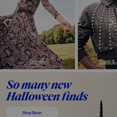
Dresses
Coats & 
Shop Décor