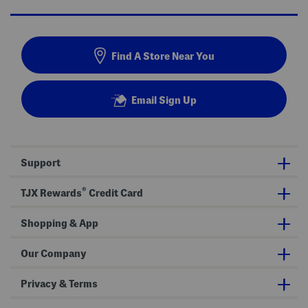
Find A Store Near You
Email Sign Up
Support
®
TJX Rewards
Credit Card
Shopping & App
Our Company
Privacy & Terms