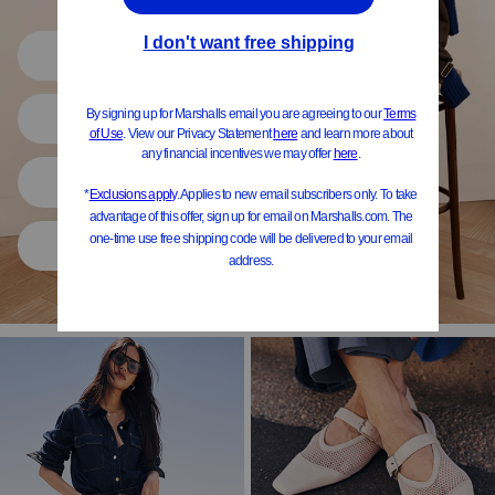
Shop All
Women
Shoes
Home