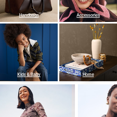
Handbags
Accessories
Kids & Baby
Home