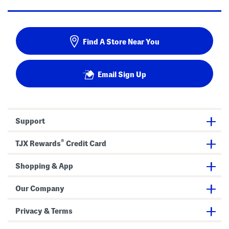
Find A Store Near You
Email Sign Up
Support
®
TJX Rewards
Credit Card
Shopping & App
Our Company
Privacy & Terms