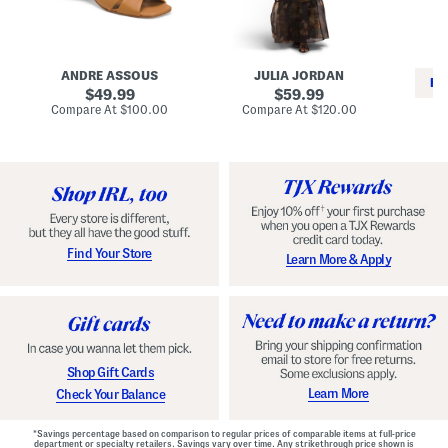
i
e
C
n
s
l
L
s
a
e
W
s
a
i
s
ANDRE ASSOUS
JULIA JORDAN
t
t
i
RE
h
original
h
original
c
49.99
59.99
e
L
E
price:
price:
compare
compare
Compare At
$100.00
Compare At
$120.00
r
i
s
at
at
Co
W
price:
n
price:
p
i
i
a
n
n
d
o
g
r
n
i
a
l
H
l
e
e
e
S
Find Your Store
Learn More & Apply
l
h
s
o
e
s
Shop Gift Cards
Learn More
Check Your Balance
*Savings percentage based on comparison to regular prices of comparable items at full-price
department or specialty retailers. Savings vary over time. Any strikethrough price shown is