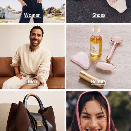
Women
Shoes
Men
Beauty