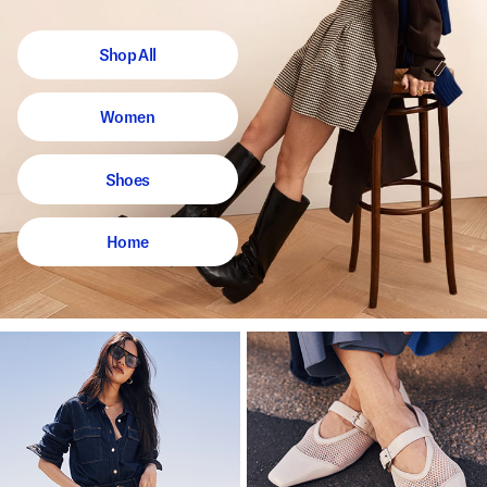
Shop All
Women
Shoes
Home