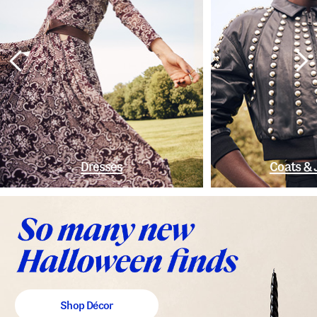
Dresses
Coats & 
Shop Décor