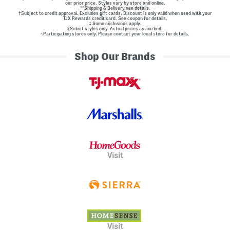
our prior price. Styles vary by store and online.
**Shipping & Delivery see
details.
†Subject to credit approval. Excludes gift cards. Discount is only valid when used with your
TJX Rewards credit card. See coupon for details.
‡ Some exclusions apply.
§Select styles only. Actual prices as marked.
~Participating stores only. Please contact your local store for details.
Shop Our Brands
Visit
Visit