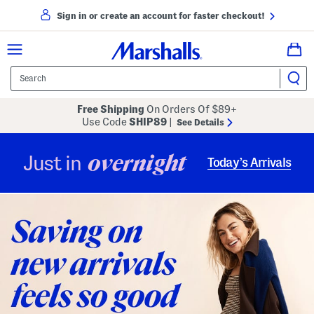
Sign in or create an account for faster checkout!
Free Shipping
On Orders Of $89+
Use Code
SHIP89
|
See Details
overnight
Just in
Today’s Arrivals