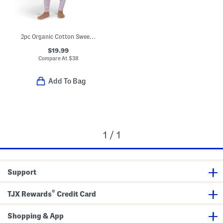
2pc Organic Cotton Sweet Pointelle Knit Pajama Set
$19.99
Compare At
$
38
Add To Bag
1 / 1
Support
®
TJX Rewards
Credit Card
Shopping & App