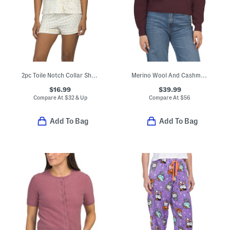
2pc Toile Notch Collar Short Sleeve Top And Shorts Pajama Set
Merino Wool And Cashmere Blend Keyhole Front Ribbed Sweater
$16.99
$39.99
Compare At
$
32 & Up
Compare At
$
56
Add To Bag
Add To Bag