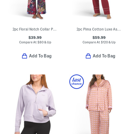
2pc Floral Notch Collar Pajama Set
2pc Pima Cotton Luxe Astaire Top And Pants Pajama Set
$39.99
$59.99
Compare At
$
80 & Up
Compare At
$
120 & Up
Add To Bag
Add To Bag