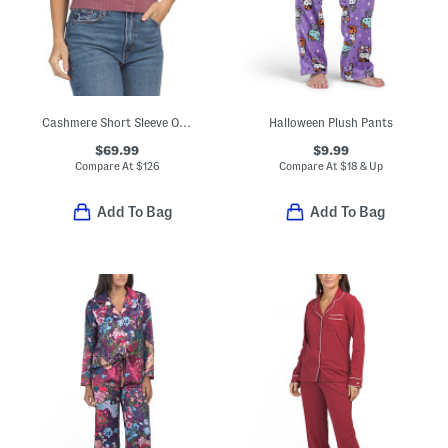
Cashmere Short Sleeve Over Washed Cardigan
Halloween Plush Pants
$69.99
$9.99
Compare At
$
126
Compare At
$
18 & Up
Add To Bag
Add To Bag