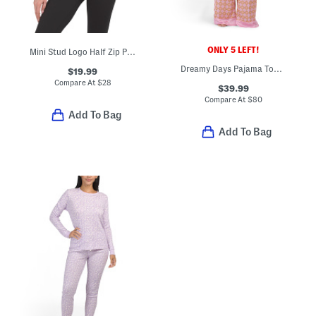
ONLY 5 LEFT!
Mini Stud Logo Half Zip Pullover Top With Kangaroo Pocket
Dreamy Days Pajama Top And Pants Set
$19.99
Compare At
$
28
$39.99
Compare At
$
80
Add To Bag
Add To Bag