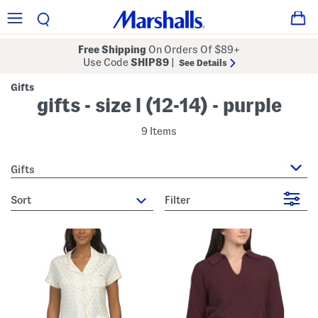
Free Shipping
On Orders Of $89+
Use Code
SHIP89
|
See Details
Gifts
gifts - size l (12-14) - purple
9 Items
Gifts
sort
Filter