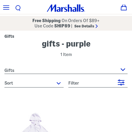
Free Shipping
On Orders Of $89+
Use Code
SHIP89
|
See Details
Gifts
gifts - purple
1 Item
Gifts
sort
Filter