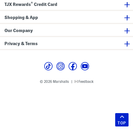
®
TJX Rewards
Credit Card
Shopping & App
Our Company
Privacy & Terms
© 2026 Marshalls
Feedback
|
TOP