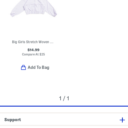
Big Girls Stretch Woven Jacket
$14.99
Compare At
$
25
Add To Bag
1 / 1
Support