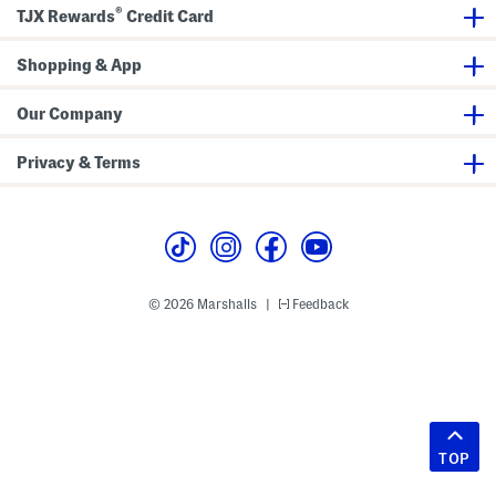
®
TJX Rewards
Credit Card
Shopping & App
Our Company
Privacy & Terms
© 2026 Marshalls
Feedback
|
TOP