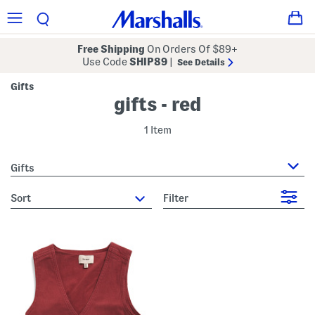
Free Shipping
On Orders Of $89+
Use Code
SHIP89
|
See Details
Gifts
gifts - red
1 Item
Gifts
sort
Filter