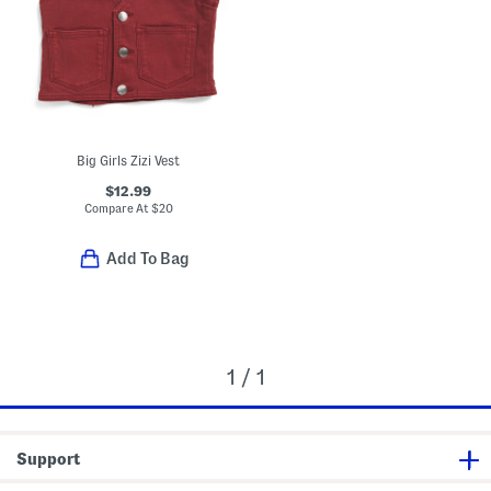
Big Girls Zizi Vest
$12.99
Compare At
$
20
Add To Bag
1 / 1
Support