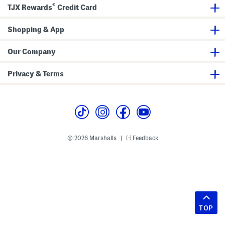
®
TJX Rewards
Credit Card
Shopping & App
Our Company
Privacy & Terms
© 2026 Marshalls
Feedback
|
TOP