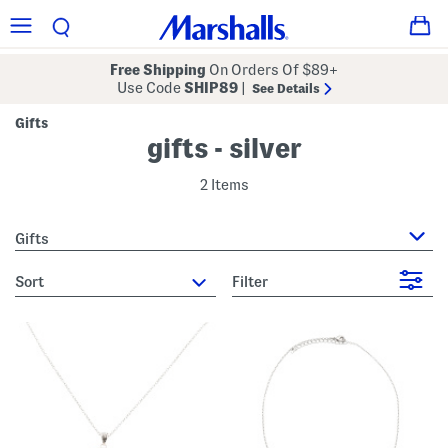
Free Shipping
On Orders Of $89+
Use Code
SHIP89
|
See Details
Gifts
gifts - silver
2 Items
Gifts
sort
Filter