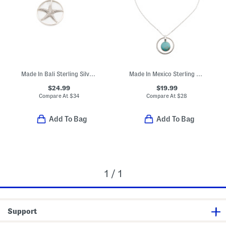
Made In Bali Sterling Silver Plated Mother Of Pearl Starfish Necklace
Made In Mexico Sterling Silver Plated Simulated Turquoise Necklace
$24.99
$19.99
Compare At
$
34
Compare At
$
28
Add To Bag
Add To Bag
1 / 1
Support