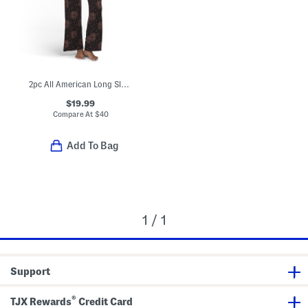
2pc All American Long Sleeve Top And Pants Pajama Set
$19.99
Compare At
$
40
Add To Bag
1 / 1
Support
®
TJX Rewards
Credit Card