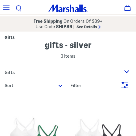
Free Shipping
On Orders Of $89+
Use Code
SHIP89
|
See Details
Gifts
gifts - silver
3 Items
Gifts
sort
Filter