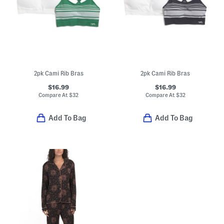
2pk Cami Rib Bras
2pk Cami Rib Bras
$16.99
$16.99
Compare At
$
32
Compare At
$
32
Add To Bag
Add To Bag