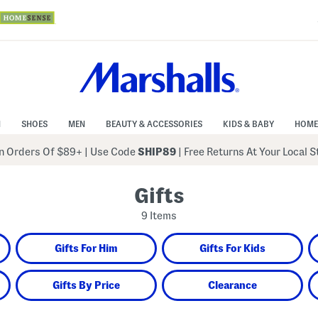
N
SHOES
MEN
BEAUTY & ACCESSORIES
KIDS & BABY
HOME
 Orders Of $89+
|
Use Code
SHIP89
| Free Returns At Your Local 
Gifts
9 Items
Gifts For Him
Gifts For Kids
Gifts By Price
Clearance