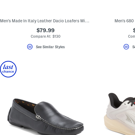
key.
Favorite
or
Unfavorite
Men's Made In Italy Leather Dacio Loafers With Metal Bit
Men's 680
the
item
$79.99
using
the
Compare At $130
Com
F
key.
See Similar Styles
S
Enable
and
disable
these
instructions
using
the
question
mark
key.