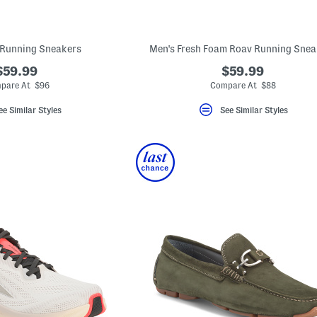
 Running Sneakers
Men's Fresh Foam Roav Running Snea
$59.99
$59.99
pare At $96
Compare At $88
ee Similar Styles
See Similar Styles