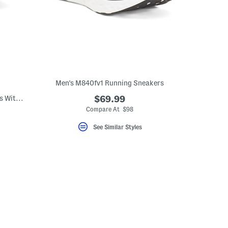
Men's M840fv1 Running Sneakers
Men's Made In Brazil Suede Dacio Loafers With Metal Bit
$69.99
Compare At $98
See Similar Styles