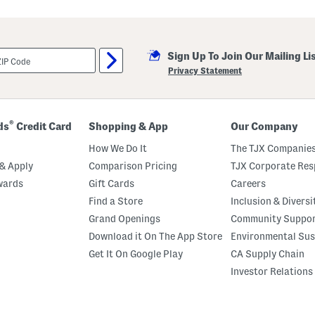
Sign Up To Join Our Mailing Li
Privacy Statement
®
ds
Credit Card
Shopping & App
Our Company
How We Do It
The TJX Companies
& Apply
Comparison Pricing
TJX Corporate Resp
wards
Gift Cards
Careers
Find a Store
Inclusion & Diversi
Grand Openings
Community Suppo
Download it On The App Store
Environmental Sus
Get It On Google Play
CA Supply Chain
Investor Relations