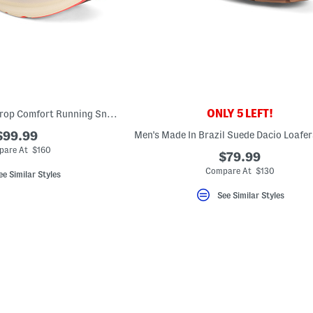
ONLY 5 LEFT!
Men's Torin 8 Zero Drop Comfort Running Sneakers
$99.99
are At $160
$79.99
Compare At $130
ee Similar Styles
See Similar Styles