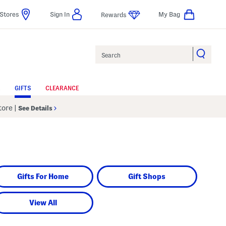
Stores
Sign In
My Bag
Rewards
Search
GIFTS
CLEARANCE
Store
|
See Details
Gifts For Home
Gift Shops
View All