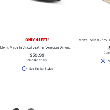
ONLY 4 LEFT!
Men's Made In Brazil Leather Venetian Driving Moccasins
Comp
$59.99
Compare At $80
S
See Similar Styles