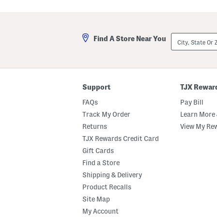
City,
Find A Store Near You
State
Or
ZIP
Code
Support
TJX Rewar
FAQs
Pay Bill
Track My Order
Learn More 
Returns
View My Re
TJX Rewards Credit Card
Gift Cards
Find a Store
Shipping & Delivery
Product Recalls
Site Map
My Account