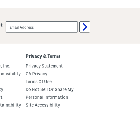
email
st
sign
up
Privacy & Terms
, Inc.
Privacy Statement
onsibility
CA Privacy
Terms Of Use
ty
Do Not Sell Or Share My
rt
Personal Information
tainability
Site Accessibility