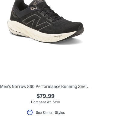
Men's Narrow 860 Performance Running Sneakers
$79.99
Compare At $110
See Similar Styles