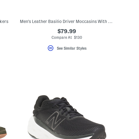
kers
Men's Leather Basilio Driver Moccasins With Metal Bit
$79.99
Compare At $130
See Similar Styles