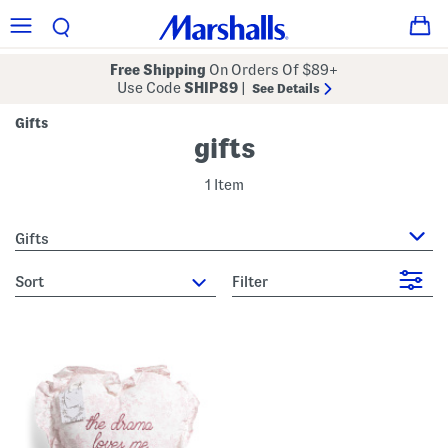
Free Shipping
On Orders Of $89+
Use Code
SHIP89
|
See Details
Gifts
gifts
1 Item
Gifts
sort
Filter