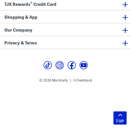
®
TJX Rewards
Credit Card
Shopping & App
Our Company
Privacy & Terms
© 2026 Marshalls
Feedback
|
TOP