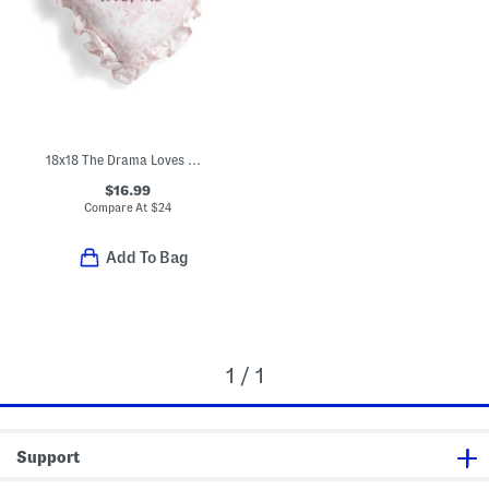
18x18 The Drama Loves Me Embroidered Toile Heart Shape Pillow
$16.99
Compare At
$
24
Add To Bag
1 / 1
Support