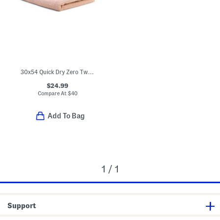
30x54 Quick Dry Zero Twist Bath Towel
$24.99
Compare At
$
40
Add To Bag
1 / 1
Support