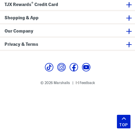
®
TJX Rewards
Credit Card
Shopping & App
Our Company
Privacy & Terms
© 2026 Marshalls
Feedback
|
TOP