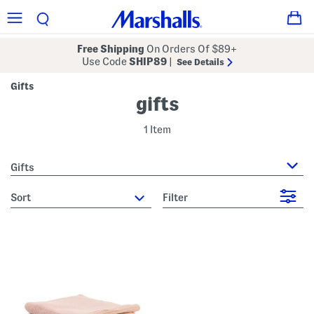
Free Shipping
On Orders Of $89+
Use Code
SHIP89
|
See Details
Gifts
gifts
1 Item
Gifts
sort
Filter