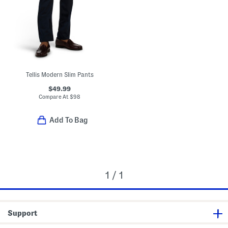
Tellis Modern Slim Pants
$49.99
Compare At
$
98
Add To Bag
1 / 1
Support