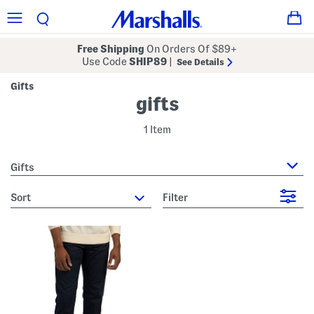
Free Shipping
On Orders Of $89+
Use Code
SHIP89
|
See Details
Gifts
gifts
1 Item
Gifts
sort
Filter