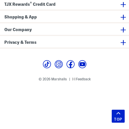
®
TJX Rewards
Credit Card
Shopping & App
Our Company
Privacy & Terms
© 2026 Marshalls
Feedback
|
TOP