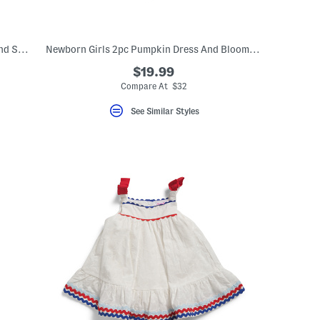
Newborn Girls 2pc Gingham Floral Top And Shorts Set
Newborn Girls 2pc Pumpkin Dress And Bloomers Set With Toy
$19.99
Compare At $32
See Similar Styles