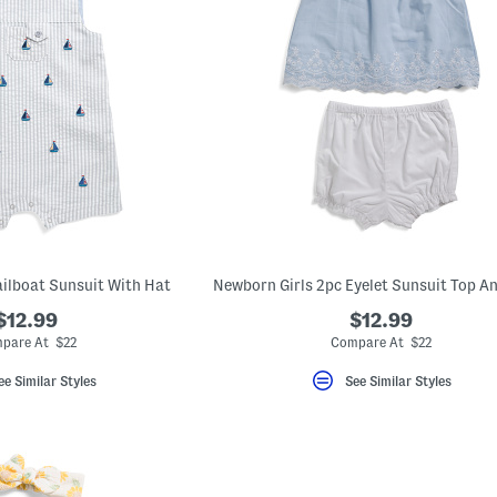
ilboat Sunsuit With Hat
$12.99
$12.99
pare At $22
Compare At $22
ee Similar Styles
See Similar Styles