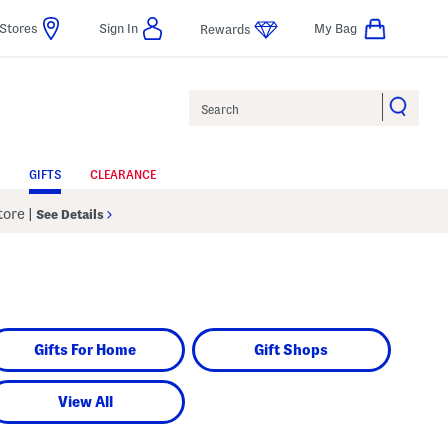
Stores
Sign In
My Bag
Rewards
Search
GIFTS
CLEARANCE
Store
|
See Details
Gifts For Home
Gift Shops
View All