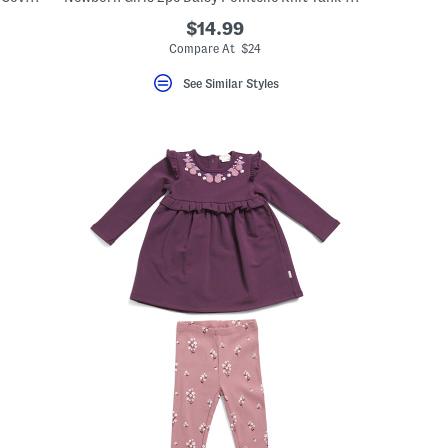
$14.99
Compare At $24
See Similar Styles