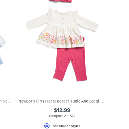
Newborn Girls Rose Toile Tutu Dress With Headband
Newborn Girls Floral Border Tunic And Leggings Set With Headband
$12.99
Compare At $22
See Similar Styles