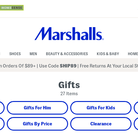
N
SHOES
MEN
BEAUTY & ACCESSORIES
KIDS & BABY
HOME
 Orders Of $89+
|
Use Code
SHIP89
| Free Returns At Your Local 
Gifts
27 Items
Gifts For Him
Gifts For Kids
Gifts By Price
Clearance