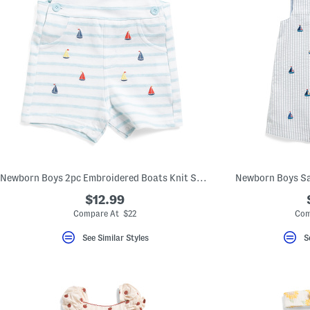
Newborn Boys 2pc Embroidered Boats Knit Shortalls Set
Newborn Boys Sa
$12.99
Compare At $22
Com
See Similar Styles
S