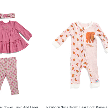
Newborn Girls 2pc Bellflower Tunic And Leggings Set