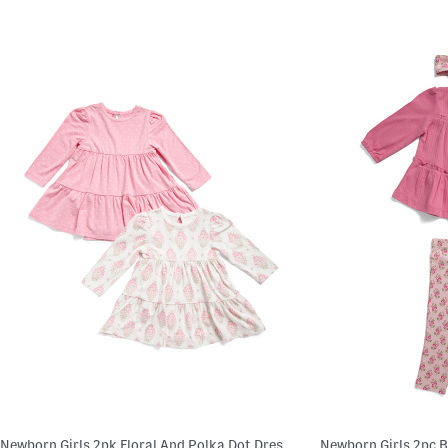
Newborn Girls 2pk Floral And Polka Dot Dresses