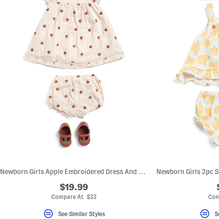
Newborn Girls Apple Embroidered Dress And Bloomers Set With Shoes
$19.99
Compare At $32
Com
See Similar Styles
S