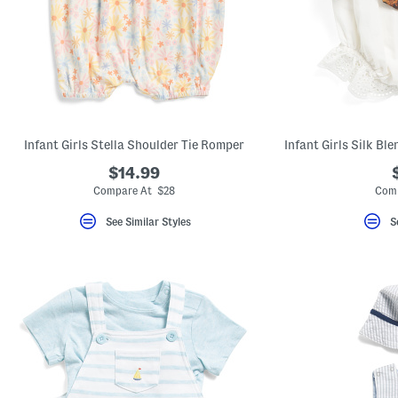
Infant Girls Stella Shoulder Tie Romper
$14.99
Compare At $28
Comp
See Similar Styles
S