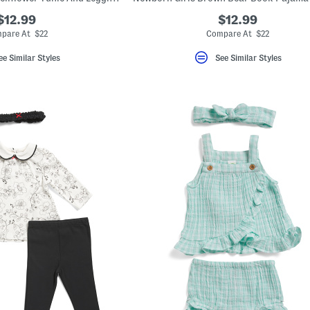
$12.99
$12.99
pare At $22
Compare At $22
ee Similar Styles
See Similar Styles