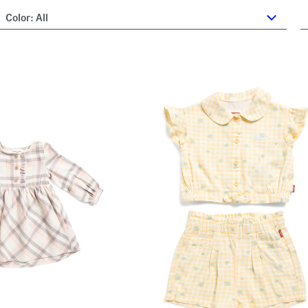
Color:
All