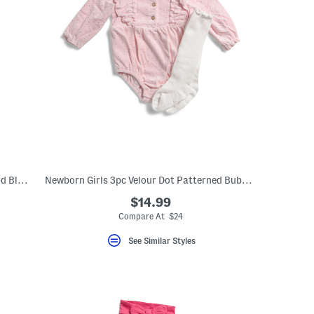
Newborn Girls 2pc Eyelet Sunsuit Top And Bloomers Set With Headband
Newborn Girls 3pc Velour Dot Patterned Bubble Romper Set
$14.99
Compare At $24
See Similar Styles