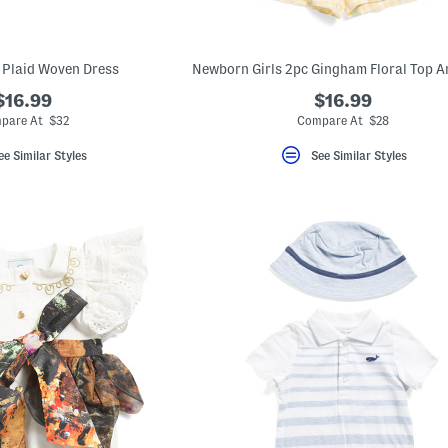
s Plaid Woven Dress
$16.99
$16.99
pare At $32
Compare At $28
ee Similar Styles
See Similar Styles