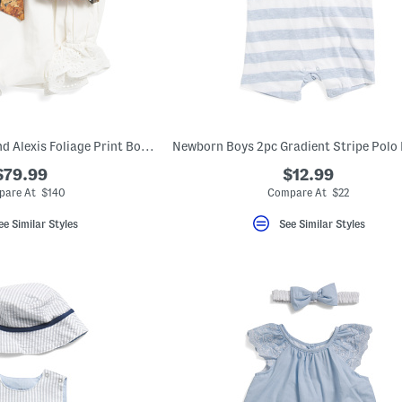
Infant Girls Silk Blend Alexis Foliage Print Bodysuit
$79.99
$12.99
are At $140
Compare At $22
ee Similar Styles
See Similar Styles