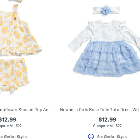
Newborn Girls 2pc Sunflower Sunsuit Top And Bloomers Set With Headband
$12.99
$12.99
pare At $22
Compare At $22
ee Similar Styles
See Similar Styles