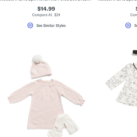
$14.99
Compare At $24
Com
See Similar Styles
S