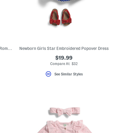
Newborn Boys 2pc Gradient Stripe Polo Romper And Hat Set
Newborn Girls Star Embroidered Popover Dress
$19.99
Compare At $32
See Similar Styles