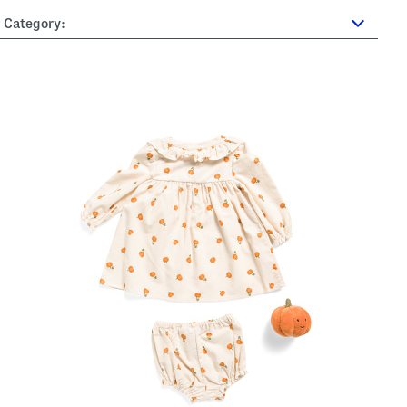
Category: