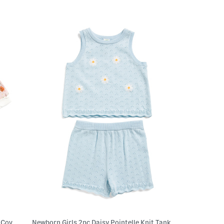
Newborn Girls Brown Bear Book Pajama Coveralls
Newborn Girls 2pc Daisy Pointelle Knit Tank Top And Shorts Set