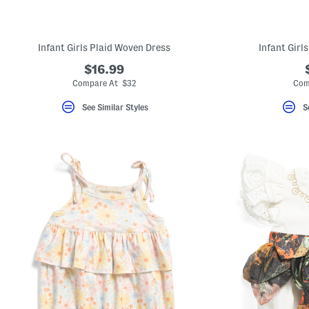
key.
Favorite
or
Unfavorite
Infant Girls Plaid Woven Dress
Infant Girl
the
item
$16.99
using
the
Compare At $32
Com
F
key.
See Similar Styles
S
Enable
and
disable
these
instructions
using
the
question
mark
key.